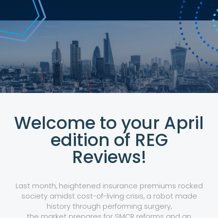
Welcome to your April
edition of REG
Reviews!
Last month, heightened insurance premiums rocked
society amidst cost-of-living crisis, a robot made
history through performing surgery,
the market prepares for SMCR reforms and an