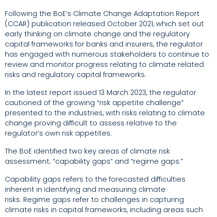
Following the BoE’s Climate Change Adaptation Report
(CCAR) publication released October 2021,
which set out
early thinking on climate change and the regulatory
capital frameworks for banks and insurers,
the regulator
has engaged with numerous stakeholders to continue to
review and monitor progress relating to climate related
risks and regulatory capital frameworks.
In the latest report issued 13 March 2023, the regulator
cautioned of the growing
“risk appetite challenge”
presented to the industries, with risks relating to climate
change proving difficult to assess
relative to the
regulator’s own risk appetites.
The BoE identified two key areas of climate risk
assessment; “capability gaps” and “regime gaps.”
Capability gaps refers to the forecasted difficulties
inherent in identifying and measuring climate
risks.
Regime gaps refer to challenges in capturing
climate risks in capital frameworks, including areas such