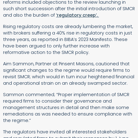
reforms included objections to the review launching in
such short succession after the initial introduction of SMCR
and also the burden of
‘regulatory creep’.
Rising regulatory costs are already lumbering the market,
with brokers suffering a 40% rise in regulatory costs in just
three years, as reported in BIBA’s 2023 Manifesto. These
have been argued to only further increase with
reformative action to the SMCR policy.
Aim Sammon, Partner at Pinsent Masons, cautioned that
significant changes to the regime would require firms to
revisit SMCR; which would in turn incur heightened financial
and operational strain on an already swamped sector.
Sammon commented; “Proper implementation of SMCR
required firms to consider their governance and
management structures in detail and then make some
remediations as was needed to ensure compliance with
the regime.”
The regulators have invited all interested stakeholders