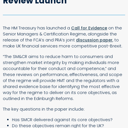
Review Launch
The HM Treasury has launched a
Call for Evidence
on the
Senior Managers & Certification Regime
, alongside the
release of the FCA’s and PRA’s joint
discussion paper
, to
make UK financial services more competitive post-Brexit.
“The SM&CR aims to reduce harm to consumers and
strengthen market integrity by making individuals more
accountable for their conduct and competence,” and
these reviews on performance, effectiveness, and scope
of the regime
will provide HMT and the regulators with a
shared evidence base for identifying the most effective
way for the regime to deliver on its core objectives, as
outlined in the
Edinburgh Reforms.
The key questions in the paper include:
Has SMCR delivered against its core objectives?
Do these objectives remain right for the UK?