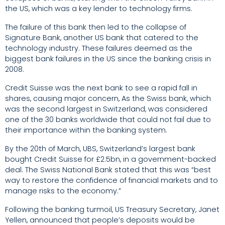
the US, which was a key lender to technology firms.
The failure of this bank then led to the collapse of
Signature Bank, another US bank that catered to the
technology industry. These failures deemed as the
biggest bank failures in the US since the banking crisis in
2008.
Credit Suisse was the next bank to see a rapid fall in
shares, causing major concern, As the Swiss bank, which
was the second largest in Switzerland, was considered
one of the 30 banks worldwide that could not fail due to
their importance within the banking system.
By the 20
th
of March, UBS, Switzerland’s largest bank
bought Credit Suisse for £2.5bn, in a government-backed
deal. The Swiss National Bank stated that this was “best
way to restore the confidence of financial markets and to
manage risks to the economy.”
Following the banking turmoil, US Treasury Secretary, Janet
Yellen, announced that people’s deposits would be