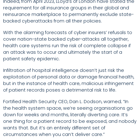
Indeed, from April 2023, LLoyd’s of London have stated the
requirement for all insurance groups in their global and
reinsurance marketplace to permanently exclude state-
backed cyberattacks from all their policies.
With the alarming forecasts of cyber insurers’ refusals to
cover nation-state backed cyber-attacks all together,
health care systems run the risk of complete collapse if
an attack was to occur and ultimately the start of a
patient safety epidemic.
Infiltration of hospital intelligence doesn’t just risk the
exploitation of personal data or damage financial health,
but in the instance of health care, malicious infringement
of patient records poses a detrimental risk to life.
Fortified Health Security CEO, Dan L. Dodson, warned; “In
the health system space, we’re seeing organisations go
down for weeks and months, literally diverting care. It’s
one thing for a patient record to be exposed, and nobody
wants that. But it’s an entirely different set of
circumstances when you can’t deliver care.”