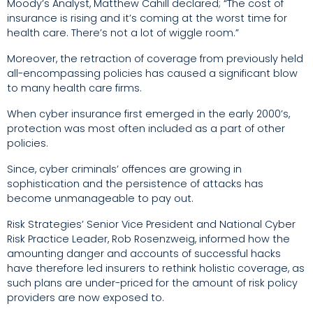
Moody’s Analyst, Matthew Cahill declared; “The cost of
insurance is rising and it’s coming at the worst time for
health care. There’s not a lot of wiggle room.”
Moreover, the retraction of coverage from previously held
all-encompassing policies has caused a significant blow
to many health care firms.
When cyber insurance first emerged in the early 2000’s,
protection was most often included as a part of other
policies.
Since, cyber criminals’ offences are growing in
sophistication and the persistence of attacks has
become unmanageable to pay out.
Risk Strategies’ Senior Vice President and National Cyber
Risk Practice Leader, Rob Rosenzweig, informed how the
amounting danger and accounts of successful hacks
have therefore led insurers to rethink holistic coverage, as
such plans are under-priced for the amount of risk policy
providers are now exposed to.