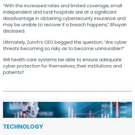
“With the increased rates and limited coverage, small
independent and rural hospitals are at a significant
disadvantage in obtaining cybersecurity insurance and
may be unable to recover if a breach happens,” Bhuyan
disclosed.
Ultimately, Zurich’s CEO begged the question; “Are cyber
threats becoming so risky as to become uninsurable?”
Will health care systems be able to ensure adequate
cyber protection for themselves, their institutions and
patients?
TECHNOLOGY