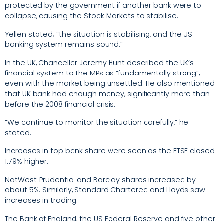
protected by the government if another bank were to
collapse, causing the Stock Markets to stabilise.
Yellen stated; “the situation is stabilising, and the US
banking system remains sound.”
In the UK, Chancellor Jeremy Hunt described the UK’s
financial system to the MPs as “fundamentally strong”,
even with the market being unsettled. He also mentioned
that UK bank had enough money, significantly more than
before the 2008 financial crisis.
“We continue to monitor the situation carefully,” he
stated.
Increases in top bank share were seen as the FTSE closed
1.79% higher.
NatWest, Prudential and Barclay shares increased by
about 5%. Similarly, Standard Chartered and Lloyds saw
increases in trading.
The Bank of England, the US Federal Reserve and five other