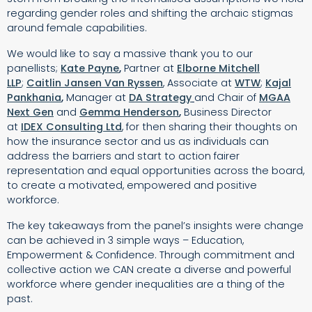
regarding gender roles and shifting the archaic stigmas
around female capabilities.
We would like to say a massive thank you to our
panellists;
Kate Payne
,
Partner at
Elborne Mitchell
LLP
;
Caitlin Jansen Van Ryssen
, Associate at
WTW
;
Kajal
Pankhania
,
Manager at
DA Strategy
and Chair of
MGAA
Next Gen
and
Gemma Henderson
,
Business Director
at
IDEX Consulting Ltd
, for then sharing their thoughts on
how the insurance sector and us as individuals can
address the barriers and start to action fairer
representation and equal opportunities across the board,
to create a motivated, empowered and positive
workforce.
The key takeaways from the panel’s insights were change
can be achieved in 3 simple ways – Education,
Empowerment & Confidence.
Through commitment and
collective action we CAN create a diverse and powerful
workforce where gender inequalities are a thing of the
past.