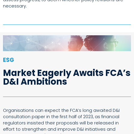
necessary.
ESG
Market Eagerly Awaits FCA’s
D&I Ambitions
Organisations can expect the FCA’s long awaited D&I
consultation paper in the first half of 2023, as financial
regulators insisted their proposals will be released in
effort to strengthen and improve D&I initiatives and