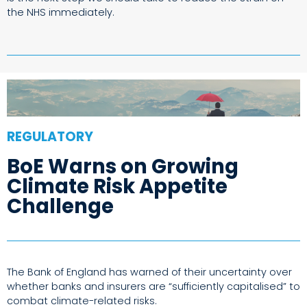
the NHS immediately.
REGULATORY
BoE Warns on Growing
Climate Risk Appetite
Challenge
The Bank of England has warned of their uncertainty over
whether banks and insurers are “sufficiently capitalised” to
combat climate-related risks.