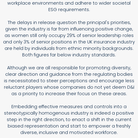
workplace environments and adhere to wider societal
ESG requirements.
The delays in release question the principal's priorities,
given the industry is far from influencing positive change,
as women still only occupy 29% of senior leadership roles
and only 3% of senior positions in the UK insurance industry
are held by individuals from ethnic minority backgrounds.
Both figures far below industry standards.
Although we are all responsible for promoting diversity,
clear direction and guidance from the regulating bodies
is necessitated to steer perceptions and encourage less
reluctant players whose companies do not yet deem D&I
as a priority to increase their focus on these areas.
Embedding effective measures and controls into a
stereotypically homogenous industry is indeed a positive
step in the right direction, to enact a shift in the current
biased representation and start to empower a freshly
diverse, inclusive and motivated workforce.