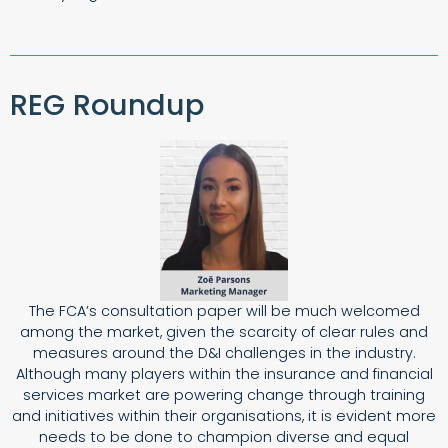
REG Roundup
The FCA’s consultation paper will be much welcomed
among the market, given the scarcity of clear rules and
measures around the D&I challenges in the industry.
Although many players within the insurance and financial
services market are powering change through training
and initiatives within their organisations, it is evident more
needs to be done to champion diverse and equal