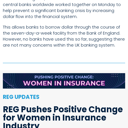
central banks worldwide worked together on Monday to
help prevent a significant banking crisis by increasing
dollar flow into the financial system.
This allows banks to borrow dollar through the course of
the seven-day-a-week facility from the Bank of England.
However, no banks have used this so far, suggesting there
are not many concerns within the UK banking system.
REG UPDATES
REG Pushes Positive Change
for Women in Insurance
Industry