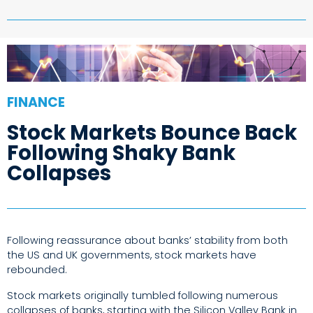
FINANCE
Stock Markets Bounce Back
Following Shaky Bank
Collapses
Following reassurance about banks’ stability from both
the US and UK governments, stock markets have
rebounded.
Stock markets originally tumbled following numerous
collapses of banks, starting with the Silicon Valley Bank in