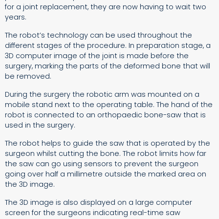
for a joint replacement, they are now having to wait two
years.
The robot’s technology can be used throughout the
different stages of the procedure. In preparation stage, a
3D computer image of the joint is made before the
surgery, marking the parts of the deformed bone that will
be removed.
During the surgery the robotic arm was mounted on a
mobile stand next to the operating table. The hand of the
robot is connected to an orthopaedic bone-saw that is
used in the surgery.
The robot helps to guide the saw that is operated by the
surgeon whilst cutting the bone. The robot limits how far
the saw can go using sensors to prevent the surgeon
going over half a millimetre outside the marked area on
the 3D image.
The 3D image is also displayed on a large computer
screen for the surgeons indicating real-time saw