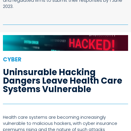
and regulated firms to submit their responses by 1 June
2023.
CYBER
Uninsurable Hacking
Dangers Leave Health Care
Systems Vulnerable
Health care systems are becoming increasingly
vulnerable to malicious hackers, with cyber insurance
premiums rising and the nature of such attacks