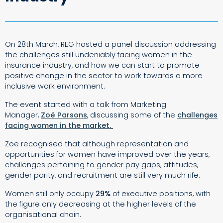
On 28th March, REG hosted a panel discussion addressing
the challenges still undeniably facing women in the
insurance industry, and how we can start to promote
positive change in the sector to work towards a more
inclusive work environment.
The event started with a talk from Marketing
Manager,
Zoë Parsons
, discussing some of the
challenges
facing women in the market.
Zoe recognised that although representation and
opportunities for women have improved over the years,
challenges pertaining to gender pay gaps, attitudes,
gender parity, and recruitment are still very much rife.
Women still only occupy
29%
of executive positions, with
the figure only decreasing at the higher levels of the
organisational chain.