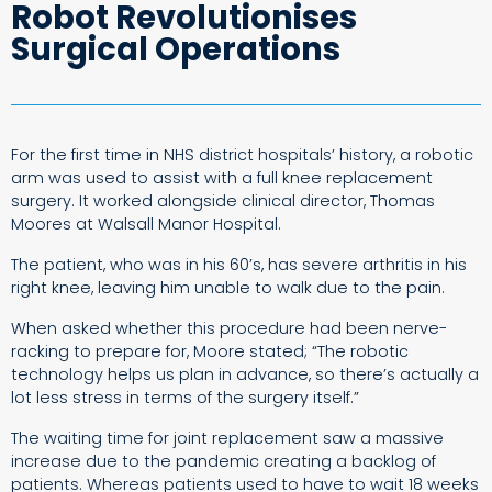
Robot Revolutionises
Surgical Operations
For the first time in NHS district hospitals’ history, a robotic
arm was used to assist with a full knee replacement
surgery. It worked alongside clinical director, Thomas
Moores at Walsall Manor Hospital.
The patient, who was in his 60’s, has severe arthritis in his
right knee, leaving him unable to walk due to the pain.
When asked whether this procedure had been nerve-
racking to prepare for, Moore stated; “The robotic
technology helps us plan in advance, so there’s actually a
lot less stress in terms of the surgery itself.”
The waiting time for joint replacement saw a massive
increase due to the pandemic creating a backlog of
patients. Whereas patients used to have to wait 18 weeks