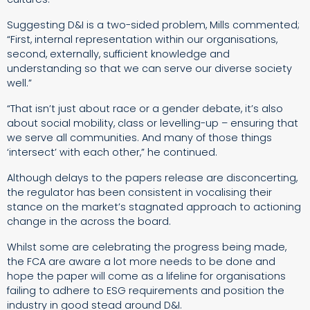
Suggesting D&I is a two-sided problem, Mills commented;
“First, internal representation within our organisations,
second, externally, sufficient knowledge and
understanding so that we can serve our diverse society
well.”
“That isn’t just about race or a gender debate, it’s also
about social mobility, class or levelling-up – ensuring that
we serve all communities. And many of those things
‘intersect’ with each other,” he continued.
Although delays to the papers release are disconcerting,
the regulator has been consistent in vocalising their
stance on the market’s stagnated approach to actioning
change in the across the board.
Whilst some are celebrating the progress being made,
the FCA are aware a lot more needs to be done and
hope the paper will come as a lifeline for organisations
failing to adhere to ESG requirements and position the
industry in good stead around D&I.