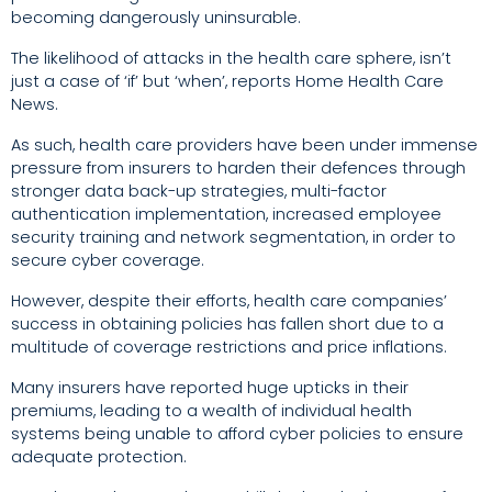
becoming dangerously uninsurable.
The likelihood of attacks in the health care sphere, isn’t
just a case of ‘if’ but ‘when’, reports Home Health Care
News.
As such, health care providers have been under immense
pressure from insurers to harden their defences through
stronger data back-up strategies, multi-factor
authentication implementation, increased employee
security training and network segmentation, in order to
secure cyber coverage.
However, despite their efforts, health care companies’
success in obtaining policies has fallen short due to a
multitude of coverage restrictions and price inflations.
Many insurers have reported huge upticks in their
premiums, leading to a wealth of individual health
systems being unable to afford cyber policies to ensure
adequate protection.