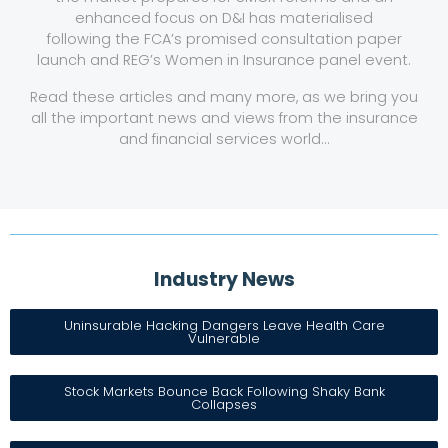
enhanced focus on D&I has materialised
following the FCA’s promised consultation paper
launch and REG’s Women in Insurance panel event.
Read these articles and many more, as we bring you
all the important news and views from the insurance
and financial services world…
Industry News​
Uninsurable Hacking Dangers Leave Health Care
Vulnerable
Stock Markets Bounce Back Following Shaky Bank
Collapses