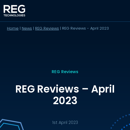
Home
|
News
|
REG Reviews
|
REG Reviews - April 2023
REG Reviews
REG Reviews – April
2023
1st April 2023