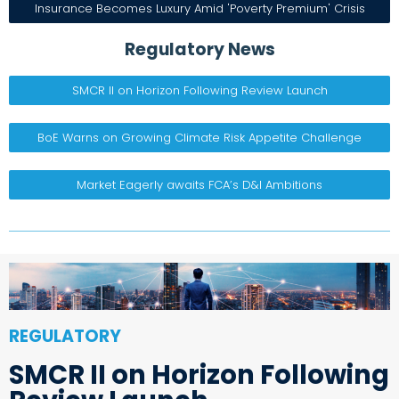
Insurance Becomes Luxury Amid 'Poverty Premium' Crisis
Regulatory News
SMCR II on Horizon Following Review Launch
BoE Warns on Growing Climate Risk Appetite Challenge
Market Eagerly awaits FCA’s D&I Ambitions
REGULATORY
SMCR II on Horizon Following