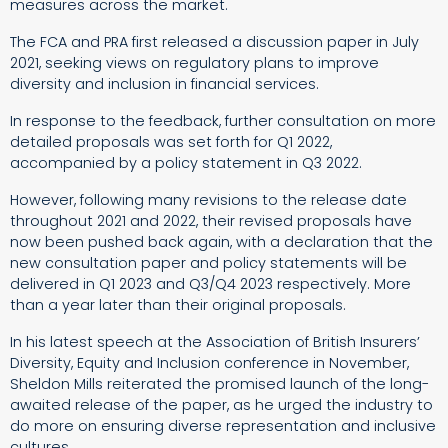
measures across the market.
The FCA and PRA first released a discussion paper in July
2021, seeking views on regulatory plans to improve
diversity and inclusion in financial services.
In response to the feedback, further consultation on more
detailed proposals was set forth for Q1 2022,
accompanied by a policy statement in Q3 2022.
However, following many revisions to the release date
throughout 2021 and 2022, their revised proposals have
now been pushed back again, with a declaration that the
new consultation paper and policy statements will be
delivered in Q1 2023 and Q3/Q4 2023 respectively. More
than a year later than their original proposals.
In his latest speech at the Association of British Insurers’
Diversity, Equity and Inclusion conference in November,
Sheldon Mills reiterated the promised launch of the long-
awaited release of the paper, as he urged the industry to
do more on ensuring diverse representation and inclusive
cultures.