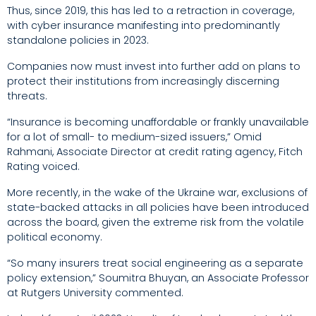
Thus, since 2019, this has led to a retraction in coverage,
with cyber insurance manifesting into predominantly
standalone policies in 2023.
Companies now must invest into further add on plans to
protect their institutions from increasingly discerning
threats.
“Insurance is becoming unaffordable or frankly unavailable
for a lot of small- to medium-sized issuers,” Omid
Rahmani, Associate Director at credit rating agency, Fitch
Rating voiced.
More recently, in the wake of the Ukraine war, exclusions of
state-backed attacks in all policies have been introduced
across the board, given the extreme risk from the volatile
political economy.
“So many insurers treat social engineering as a separate
policy extension,” Soumitra Bhuyan, an Associate Professor
at Rutgers University commented.