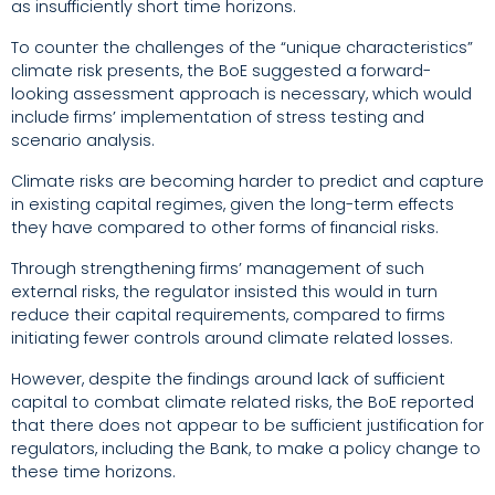
as insufficiently short time horizons.
To counter the challenges of the “unique characteristics”
climate risk presents, the BoE suggested a forward-
looking assessment approach is necessary, which would
include firms’ implementation of stress testing and
scenario analysis.
Climate risks are becoming harder to predict and capture
in existing capital regimes, given the long-term effects
they have compared to other forms of financial risks.
Through strengthening firms’ management of such
external risks, the regulator insisted this would in turn
reduce their capital requirements, compared to firms
initiating fewer controls around climate related losses.
However, despite the findings around lack of sufficient
capital to combat climate related risks, the BoE reported
that
there does not appear to be sufficient justification for
regulators, including the Bank, to make a policy change to
these time horizons.