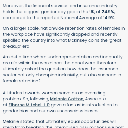
Moreover, the financial services and insurance industry
holds the biggest gender pay gap in the UK, at
24.9%,
compared to the reported National Average of
14.9%.
On a larger scale, nationwide retention rates of females in
the workplace have significantly dropped and recently
spiralled the country into what McKinsey coins the ‘great
breakup’ era.
Amidst a time where underrepresentation and inequality
are rife within the workplace, the panel were therefore
ultimately asked the question, how does the insurance
sector not only champion inclusivity, but also succeed in
female retention?
Attitudes towards women serve as an overriding
problem. So, following,
Melanie Cotton
, Associate
at
Elborne Mitchell LLP
gave a fantastic introduction to
gender bias and our own unconscious biases.
Melanie stated that ultimately equal opportunities will
stem from breaking the internalised assumptions we hold