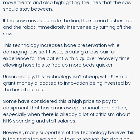
movements and also highlighting the lines that the saw
should stay between.
If the saw moves outside the line, the screen flashes red
and the robot immediately intervenes by turning off the
saw.
This technology increases bone preservation while
damaging less soft tissue, creating a less painful
experience for the patient with a quicker recovery time,
allowing hospitals to free up more beds quicker.
Unsurprisingly, this technology isn’t cheap, with £1.8m of
grant money allocated to innovation being invested by
the hospitals trust.
Some have considered this a high price to pay for
equipment that has a narrow operational application,
especially when there is already a lot of criticism about
NHS spending and staff salaries.
However, many supporters of the technology believe this
is the next step we should take to reduce the strain on