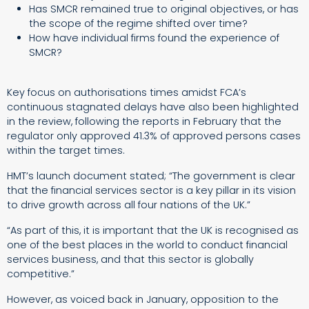
Has SMCR remained true to original objectives, or has
the scope of the regime shifted over time?
How have individual firms found the experience of
SMCR?
Key focus on authorisations times amidst FCA’s
continuous stagnated delays have also been highlighted
in the review, following the reports in February that the
regulator only approved 41.3% of approved persons cases
within the target times.
HMT’s launch document stated; “The government is clear
that the financial services sector is a key pillar in its vision
to drive growth across all four nations of the UK.”
“As part of this, it is important that the UK is recognised as
one of the best places in the world to conduct financial
services business, and that this sector is globally
competitive.”
However, as voiced back in January, opposition to the