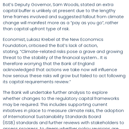
BoE’s Deputy Governor, Sam Woods, stated an extra
capital buffer is unlikely at present due to the lengthy
time frames involved and suggested fallout from climate
change will manifest more as a “pay as you go”, rather
than capital upfront type of risk.
Economist, Lukasz Krebel at the New Economics
Foundation, criticised the BoE’s lack of action,
stating;
“Climate-related risks pose a grave and growing
threat to the stability of the financial system… It is
therefore worrying that the Bank of England
acknowledged that actions we take now will influence
how serious these risks will grow but failed to act following
its capital requirements review.”
The Bank will undertake further analysis to explore
whether changes to the regulatory capital frameworks
may be required. This includes supporting current
initiatives in place to measure climate risks, the adoption
of
International Sustainability Standards Board
(ISSB)
standards and further reviews with stakeholders to
assess progress, to deem
whether policy revisions are