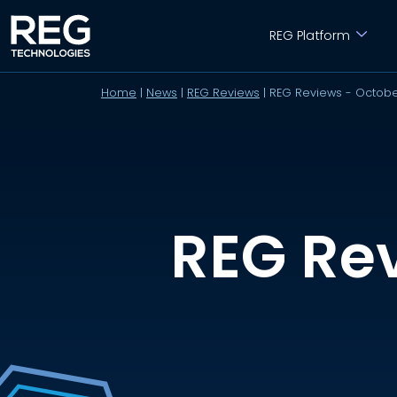
REG Platform
Home
|
News
|
REG Reviews
|
REG Reviews - Octob
REG Re