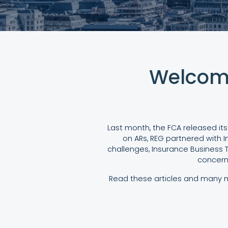
Welcome
Last month, the FCA released its
on ARs, REG partnered with I
challenges, Insurance Business T
concern
Read these articles and many mo