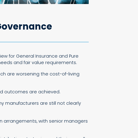
 Governance
view for General Insurance and Pure
 needs and fair value requirements.
ich are worsening the cost-of-living
ood outcomes are achieved.
 manufacturers are still not clearly
ution arrangements, with senior managers