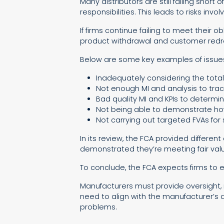
Many distributors are still falling short
responsibilities. This leads to risks i
If firms continue failing to meet their
product withdrawal and customer redr
Below are some key examples of issues
Inadequately considering the total
Not enough MI and analysis to trac
Bad quality MI and KPIs to determin
Not being able to demonstrate how
Not carrying out targeted FVAs for
In its review, the FCA provided differe
demonstrated they’re meeting fair valu
To conclude, the FCA expects firms to
Manufacturers must provide oversight, 
need to align with the manufacturer’s d
problems.