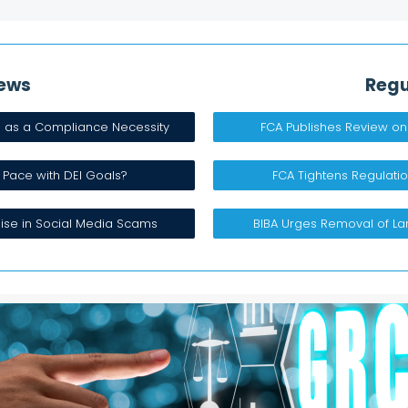
ews​
Regu
h as a Compliance Necessity
FCA Publishes Review on
 Pace with DEI Goals? ​
FCA Tightens Regulatio
ise in Social Media Scams​
BIBA Urges Removal of L