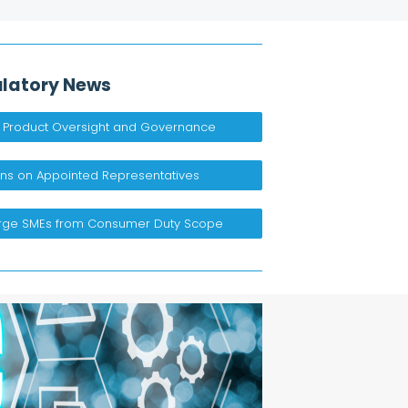
latory News
 Product Oversight and Governance​
ns on Appointed Representatives ​
arge SMEs from Consumer Duty Scope