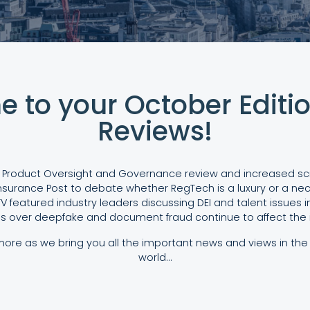
 to your October Editio
Reviews!
 Product Oversight and Governance review and increased scrut
nsurance Post to debate whether RegTech is a luxury or a nece
V featured industry leaders discussing DEI and talent issues in
s over deepfake and document fraud continue to affect the i
re as we bring you all the important news and views in the 
world…