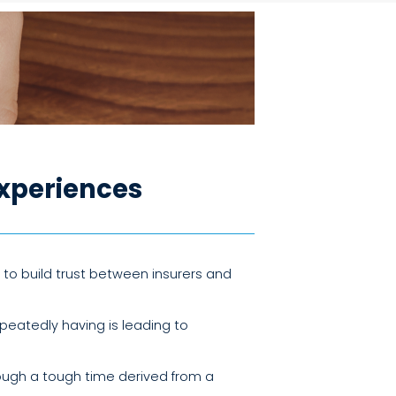
xperiences
to build trust between insurers and
peatedly having is leading to
ough a tough time derived from a