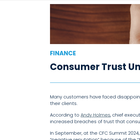
FINANCE
Consumer Trust Un
Many customers have faced disappointi
their clients.
According to
Andy Holmes
, chief exec
increased breaches of trust that consu
In September, at the CFC Summit 2024,
“negative reputation” because of the “