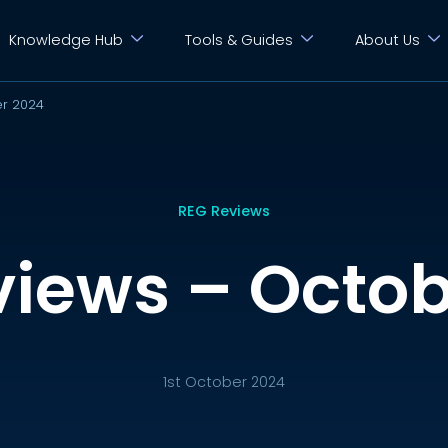
Knowledge Hub
Tools & Guides
About Us
er 2024
REG Reviews
views – Octob
1st October 2024