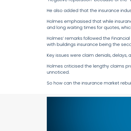
He also added that the insurance indust
Holmes emphasised that while insuranc
and long waiting times for quotes, whi
Holmes’ remarks followed the Financial
with buildings insurance being the s
Key issues were claim denials, delays, 
Holmes criticised the lengthy claims p
unnoticed.
So how can the insurance market rebui