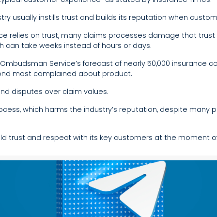
ry usually instills trust and builds its reputation when custo
e relies on trust, many claims processes damage that trust 
ch can take weeks instead of hours or days.
 Ombudsman Service’s forecast of nearly 50,000 insurance comp
econd most complained about product.
and disputes over claim values.
rocess, which harms the industry’s reputation, despite many 
ld trust and respect with its key customers at the moment o