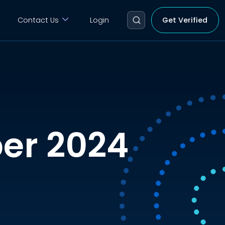
Contact Us
Login
Get Verified
er 2024