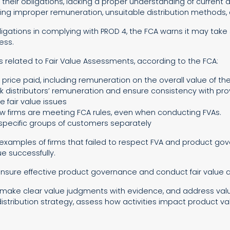
 of their obligations, lacking a proper understanding of current 
nvolving improper remuneration, unsuitable distribution method
 obligations in complying with PROD 4, the FCA warns it may tak
ess.
 related to Fair Value Assessments, according to the FCA:
 price paid, including remuneration on the overall value of th
k distributors’ remuneration and ensure consistency with prov
e fair value issues
 firms are meeting FCA rules, even when conducting FVAs.
 specific groups of customers separately
nt examples of firms that failed to respect FVA and product g
e successfully.
 ensure effective product governance and conduct fair value
make clear value judgments with evidence, and address value 
istribution strategy, assess how activities impact product val