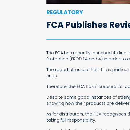
REGULATORY
FCA Publishes Rev
The FCA has recently launched its fina
Protection (PROD 1.4 and 4) in order to
The report stresses that this is partic
crisis.
Therefore, the FCA has increased its f
Despite some good instances of strengt
showing how their products are delive
As for distributors, the FCA recognises
taking full responsibility.