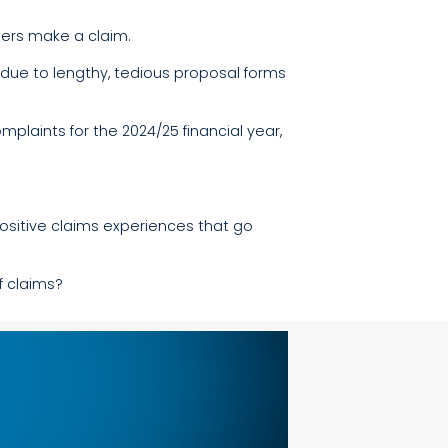
mers make a claim.
due to lengthy, tedious proposal forms
laints for the 2024/25 financial year,
positive claims experiences that go
f claims?