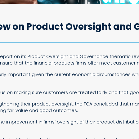
iew on Product Oversight and
l report on its Product Oversight and Governance thematic re
 ensure that the financial products firms offer meet customer
ularly important given the current economic circumstances wh
ocus on making sure customers are treated fairly and that g
hening their product oversight, the FCA concluded that many
ring fair value and good outcomes.
 the improvement in firms’ oversight of their product distrib