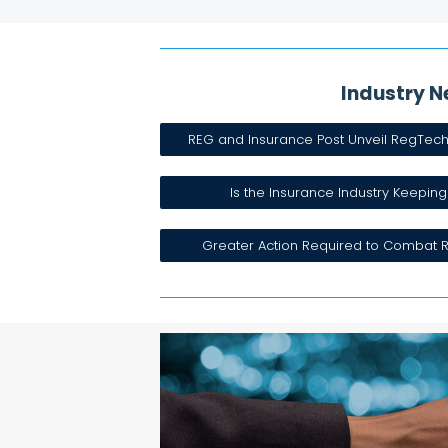
Industry N
REG and Insurance Post Unveil RegTec
Is the Insurance Industry Keeping
Greater Action Required to Combat R