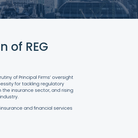
n of REG
iny of Principal Firms’ oversight
ssity for tackling regulatory
 the insurance sector, and rising
ndustry.
insurance and financial services