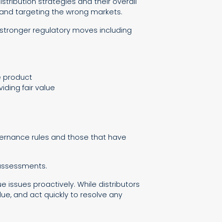
distribution strategies and their overall
s, and targeting the wrong markets.
e stronger regulatory moves including
e product
iding fair value
overnance rules and those that have
 assessments.
issues proactively. While distributors
ue, and act quickly to resolve any