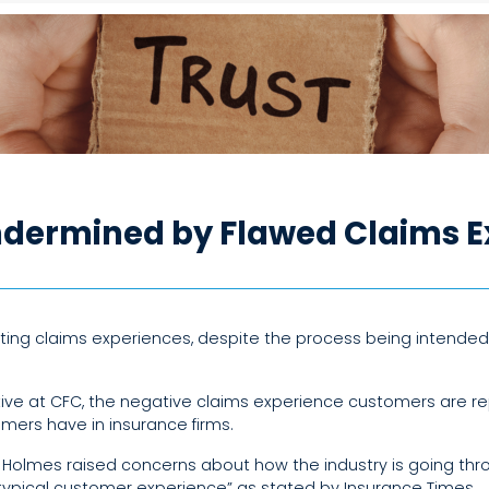
dermined by Flawed Claims E
ng claims experiences, despite the process being intended 
utive at CFC, the negative claims experience customers are re
mers have in insurance firms.
 Holmes raised concerns about how the industry is going thr
typical customer experience” as stated by Insurance Times.