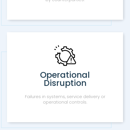
Operational
Disruption
Failures in systems, service delivery or
operational controls.