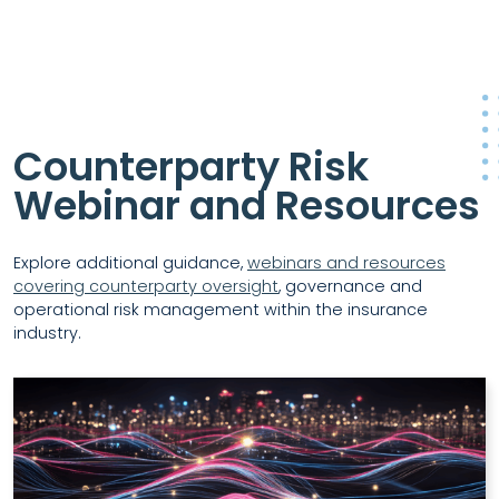
Counterparty Risk
Webinar and Resources
Explore additional guidance,
webinars and resources
covering counterparty oversight
, governance and
operational risk management within the insurance
industry.