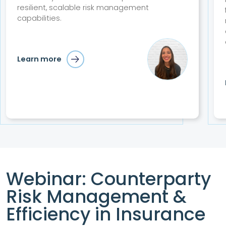
resilient, scalable risk management
capabilities.
Learn more
Webinar: Counterparty
Risk Management &
Efficiency in Insurance