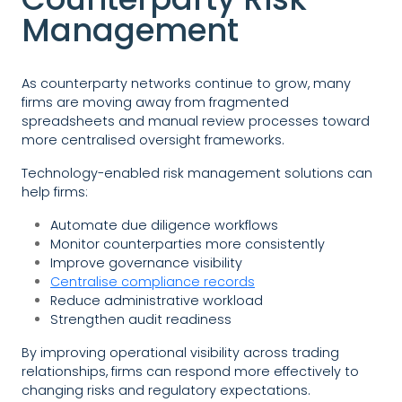
Management
As counterparty networks continue to grow, many
firms are moving away from fragmented
spreadsheets and manual review processes toward
more centralised oversight frameworks.
Technology-enabled risk management solutions can
help firms:
Automate due diligence workflows
Monitor counterparties more consistently
Improve governance visibility
Centralise compliance records
Reduce administrative workload
Strengthen audit readiness
By improving operational visibility across trading
relationships, firms can respond more effectively to
changing risks and regulatory expectations.