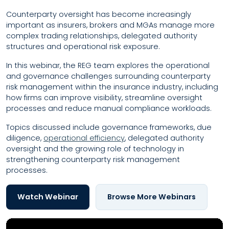
Counterparty oversight has become increasingly
important as insurers, brokers and MGAs manage more
complex trading relationships, delegated authority
structures and operational risk exposure.
In this webinar, the REG team explores the operational
and governance challenges surrounding counterparty
risk management within the insurance industry, including
how firms can improve visibility, streamline oversight
processes and reduce manual compliance workloads.
Topics discussed include governance frameworks, due
diligence,
operational efficiency
, delegated authority
oversight and the growing role of technology in
strengthening counterparty risk management
processes.
Watch Webinar
Browse More Webinars