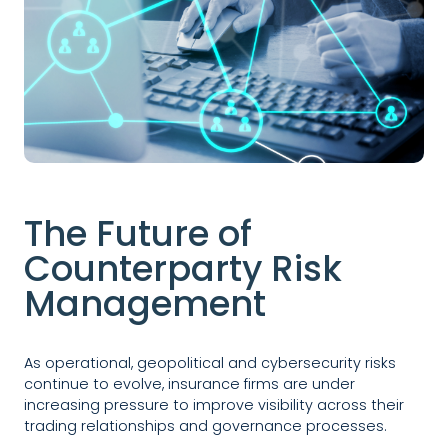
The Future of
Counterparty Risk
Management
As operational, geopolitical and cybersecurity risks
continue to evolve, insurance firms are under
increasing pressure to improve visibility across their
trading relationships and governance processes.