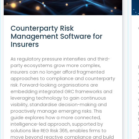
Counterparty Risk
Management Software for
Insurers
As regulatory pressure intensifies and third-
party ecosystems grow more complex,
insurers can no longer afford fragmented
approaches to compliance and counterparty
risk. Forward-looking organisations are
embedding integrated GRC frameworks and
leveraging technology to gain continuous
visibility, standardise decision-making and
proactively manage emerging risks. This
guide explores how a more connected,
intelligence-led approach, supported by
solutions like REG Risk 365, enables firms to
move beyond reactive compliance and build