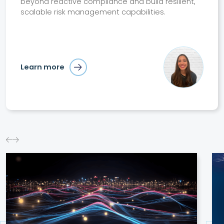
beyond reactive compliance and build resilient,
scalable risk management capabilities.
Learn more