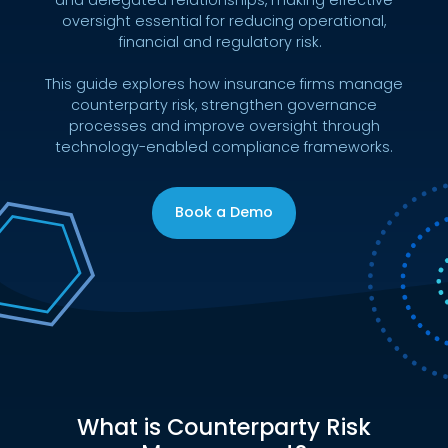
oversight essential for reducing operational,
financial and regulatory risk.
This guide explores how insurance firms manage
counterparty risk, strengthen governance
processes and improve oversight through
technology-enabled compliance frameworks.
Book a Demo
What is Counterparty Risk