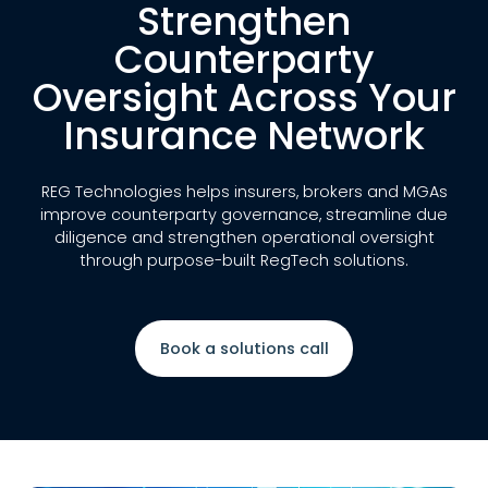
Strengthen
Counterparty
Oversight Across Your
Insurance Network
REG Technologies helps insurers, brokers and MGAs
improve counterparty governance, streamline due
diligence and strengthen operational oversight
through purpose-built RegTech solutions.
Book a solutions call