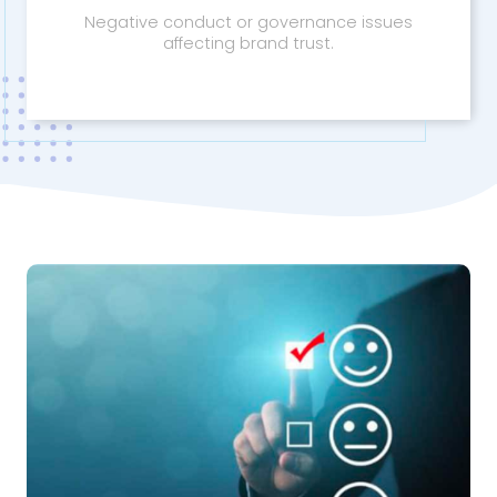
Negative conduct or governance issues
affecting brand trust.