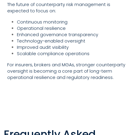
The future of counterparty risk management is
expected to focus on:
Continuous monitoring
Operational resilience
Enhanced governance transparency
Technology-enabled oversight
Improved audit visibility
Scalable compliance operations
For insurers, brokers and MGAs, stronger counterparty
oversight is becoming a core part of long-term
operational resilience and regulatory readiness.
Frequently Asked