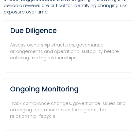
periodic reviews are critical for identifying changing risk
exposure over time.
Due Diligence
Assess ownership structures, governance
arrangements and operational suitability before
entering trading relationships.
Ongoing Monitoring
Track compliance changes, governance issues and
emerging operational risks throughout the
relationship lifecycle.