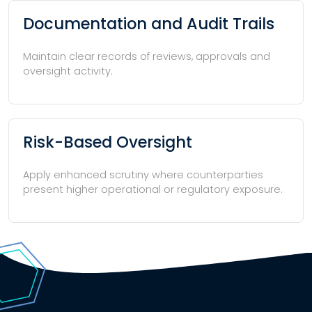
Documentation and Audit Trails
Maintain clear records of reviews, approvals and
oversight activity.
Risk-Based Oversight
Apply enhanced scrutiny where counterparties
present higher operational or regulatory exposure.