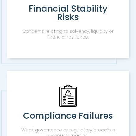
Financial Stability
Risks
Concerns relating to solvency, liquidity or
financial resilience.
Compliance Failures
Weak governance or regulatory breaches
by counterparties.