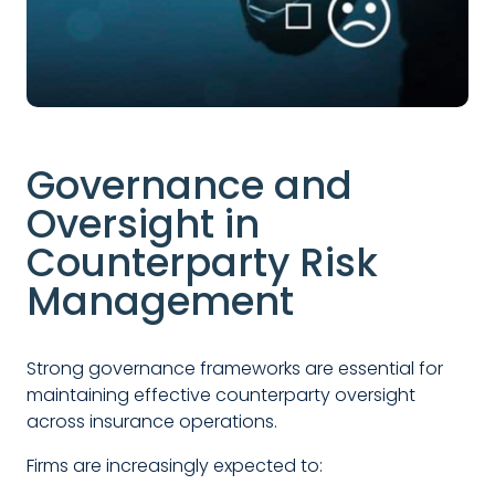
Governance and
Oversight in
Counterparty Risk
Management
Strong governance frameworks are essential for
maintaining effective counterparty oversight
across insurance operations.
Firms are increasingly expected to: