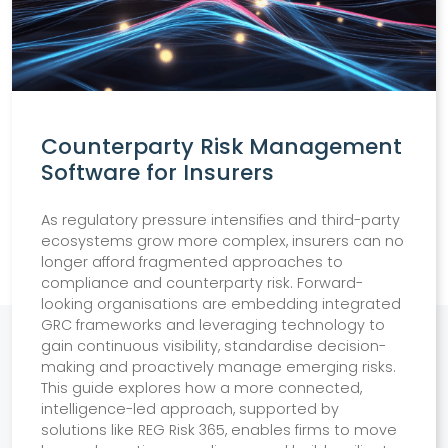
Counterparty Risk Management
Software for Insurers
As regulatory pressure intensifies and third-party
ecosystems grow more complex, insurers can no
longer afford fragmented approaches to
compliance and counterparty risk. Forward-
looking organisations are embedding integrated
GRC frameworks and leveraging technology to
gain continuous visibility, standardise decision-
making and proactively manage emerging risks.
This guide explores how a more connected,
intelligence-led approach, supported by
solutions like REG Risk 365, enables firms to move