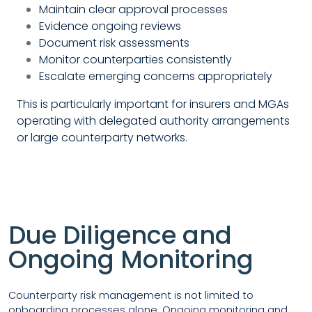
Maintain clear approval processes
Evidence ongoing reviews
Document risk assessments
Monitor counterparties consistently
Escalate emerging concerns appropriately
This is particularly important for insurers and MGAs
operating with delegated authority arrangements
or large counterparty networks.
Due Diligence and
Ongoing Monitoring
Counterparty risk management is not limited to
onboarding processes alone. Ongoing monitoring and