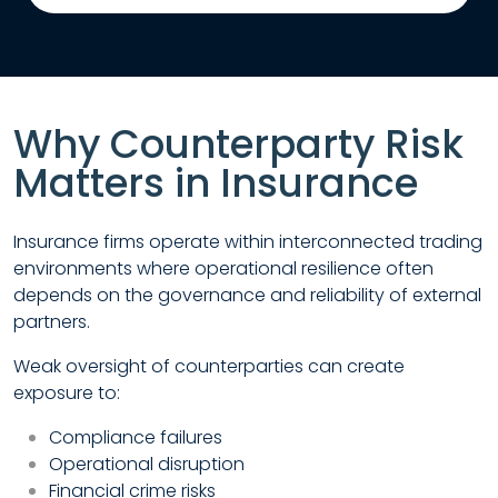
Why Counterparty Risk
Matters in Insurance
Insurance firms operate within interconnected trading
environments where operational resilience often
depends on the governance and reliability of external
partners.
Weak oversight of counterparties can create
exposure to:
Compliance failures
Operational disruption
Financial crime risks