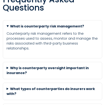
Questions
What is counterparty risk management?
Counterparty risk management refers to the
processes used to assess, monitor and manage the
risks associated with third-party business
relationships.
Why is counterparty oversight important in
insurance?
What types of counterparties do insurers work
with?