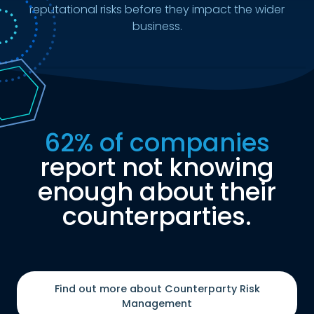
reputational risks before they impact the wider
business.
62% of companies
report not knowing
enough about their
counterparties.
Find out more about Counterparty Risk
Management