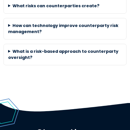
What risks can counterparties create?
How can technology improve counterparty risk
management?
What is a risk-based approach to counterparty
oversight?