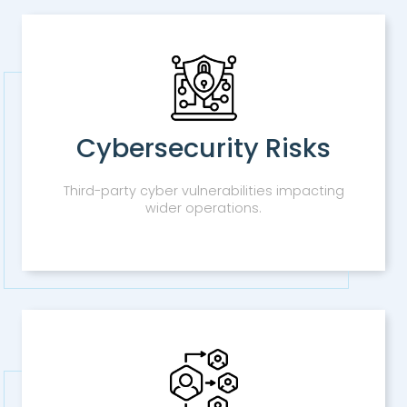
Cybersecurity Risks
Third-party cyber vulnerabilities impacting
wider operations.