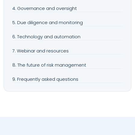
4. Governance and oversight
5. Due diligence and monitoring
6. Technology and automation
7. Webinar and resources
8. The future of risk management
9. Frequently asked questions