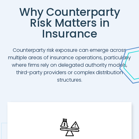
Why Counterparty
Risk Matters in
Insurance
Counterparty risk exposure can emerge across
multiple areas of insurance operations, particularly
where firms rely on delegated authority models,
third-party providers or complex distribution
structures.