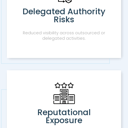
Delegated Authority
Risks
Reduced visibility across outsourced or
delegated activities.
Reputational
Exposure