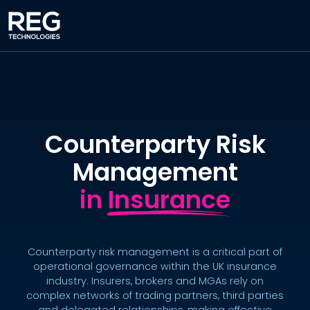
Counterparty Risk
Management
in Insurance
Counterparty risk management is a critical part of
operational governance within the UK insurance
industry. Insurers, brokers and MGAs rely on
complex networks of trading partners, third parties
and delegated relationships, making effective