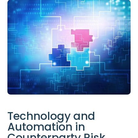
Technology and
Automation in
Counterparty Risk