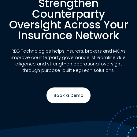
Strengthen
Counterparty
Oversight Across Your
Insurance Network
REG Technologies helps insurers, brokers and MGAs
improve counterparty governance, streamline due
diligence and strengthen operational oversight
through purpose-built RegTech solutions.
Book a Demo