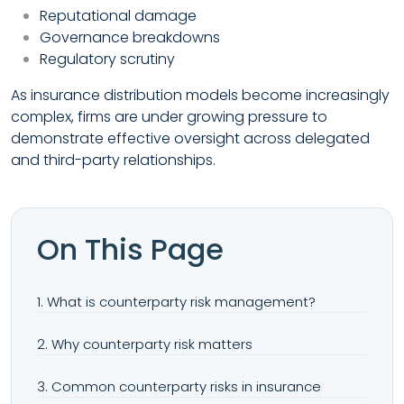
Reputational damage
Governance breakdowns
Regulatory scrutiny
As insurance distribution models become increasingly
complex, firms are under growing pressure to
demonstrate effective oversight across delegated
and third-party relationships.
On This Page
1. What is counterparty risk management?
2. Why counterparty risk matters
3. Common counterparty risks in insurance