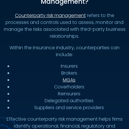
Management?
Counterparty risk management
refers to the
processes and controls used to assess, monitor and
manage the risks associated with third-party business
relationships.
Within the insurance industry, counterparties can
include:
Insurers
Brokers
MGAs
Coverholders
Reinsurers
Delegated authorities
Suppliers and service providers
Effective counterparty risk management helps firms
identify operational, financial, regulatory and