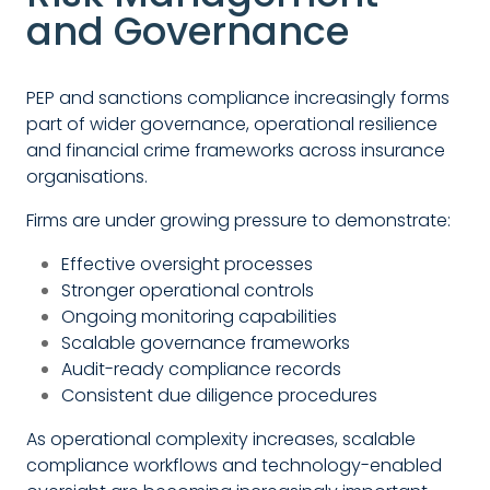
and Governance
PEP and sanctions compliance increasingly forms
part of wider governance, operational resilience
and financial crime frameworks across insurance
organisations.
Firms are under growing pressure to demonstrate:
Effective oversight processes
Stronger operational controls
Ongoing monitoring capabilities
Scalable governance frameworks
Audit-ready compliance records
Consistent due diligence procedures
As operational complexity increases, scalable
compliance workflows and technology-enabled