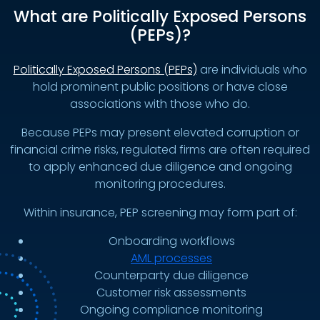
What are Politically Exposed Persons
(PEPs)?
Politically Exposed Persons (PEPs)
are individuals who
hold prominent public positions or have close
associations with those who do.
Because PEPs may present elevated corruption or
financial crime risks, regulated firms are often required
to apply enhanced due diligence and ongoing
monitoring procedures.
Within insurance, PEP screening may form part of:
Onboarding workflows
AML processes
Counterparty due diligence
Customer risk assessments
Ongoing compliance monitoring