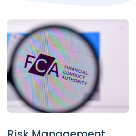
Risk Management