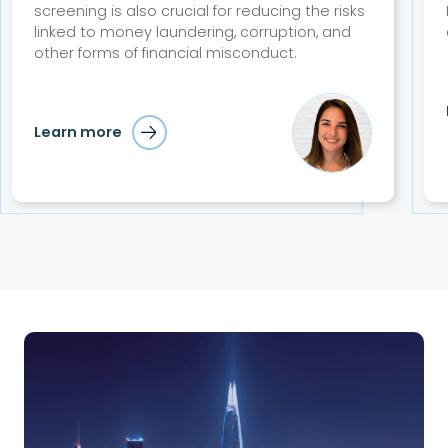
screening is also crucial for reducing the risks
linked to money laundering, corruption, and
other forms of financial misconduct.
Learn more