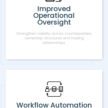
Improved
Operational
Oversight
Strengthen visibility across counterparties,
ownership structures and trading
relationships.
Workflow Automation