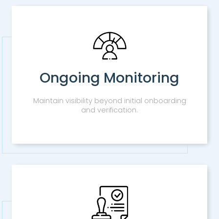
Ongoing Monitoring
Maintain visibility beyond initial onboarding
and verification.