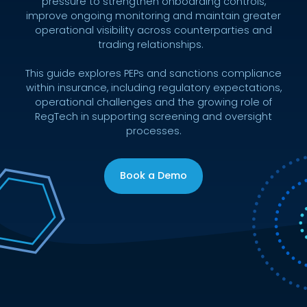
pressure to strengthen onboarding controls,
improve ongoing monitoring and maintain greater
operational visibility across counterparties and
trading relationships.
This guide explores PEPs and sanctions compliance
within insurance, including regulatory expectations,
operational challenges and the growing role of
RegTech in supporting screening and oversight
processes.
Book a Demo