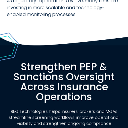
As regulatory expectations evolve, many firms are
investing in more scalable and technology-
enabled monitoring processes.
Strengthen PEP &
Sanctions Oversight
Across Insurance
Operations
REG Technologies helps insurers, brokers and MGAs
streamline screening workflows, improve operational
visibility and strengthen ongoing compliance