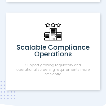
Scalable Compliance
Operations
Support growing regulatory and
operational screening requirements more
efficiently.