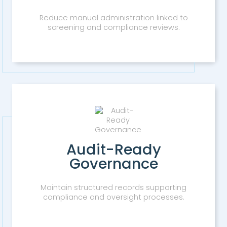
Reduce manual administration linked to
screening and compliance reviews.
Audit-Ready
Governance
Maintain structured records supporting
compliance and oversight processes.