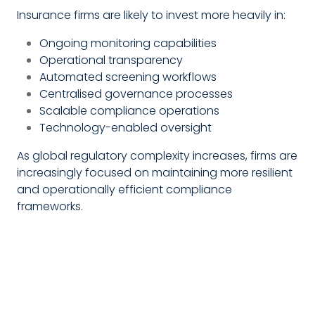
Insurance firms are likely to invest more heavily in:
Ongoing monitoring capabilities
Operational transparency
Automated screening workflows
Centralised governance processes
Scalable compliance operations
Technology-enabled oversight
As global regulatory complexity increases, firms are
increasingly focused on maintaining more resilient
and operationally efficient compliance
frameworks.