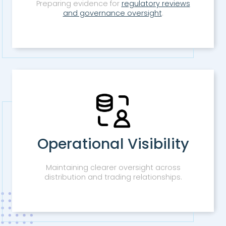
Preparing evidence for
regulatory reviews
and governance oversight
.
Operational Visibility
Maintaining clearer oversight across
distribution and trading relationships.