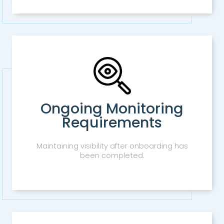
Ongoing Monitoring
Requirements
Maintaining visibility after onboarding has
been completed.