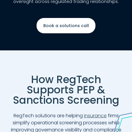
oversight across regulated trading relationships.
Book a solutions call
How RegTech
Supports PEP &
Sanctions Screening
RegTech solutions are helping
insurance
firms
simplify operational screening processes while
improving governance visibility and compliance