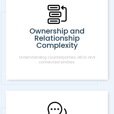
Ownership and
Relationship
Complexity
Understanding counterparties, UBOs and
connected entities.