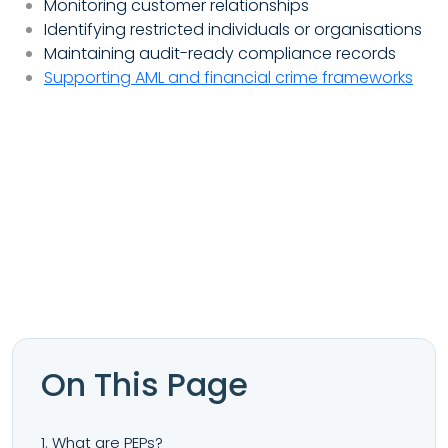
Monitoring customer relationships
Identifying restricted individuals or organisations
Maintaining audit-ready compliance records
Supporting AML and financial crime frameworks
On This Page
1. What are PEPs?