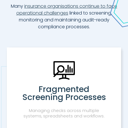
Many
insurance organisations continue to face
operational challenges
linked to screening,
monitoring and maintaining audit-ready
compliance processes.
Fragmented
Screening Processes
Managing checks across multiple
systems, spreadsheets and workflows.