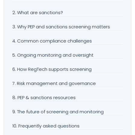
2. What are sanctions?
3. Why PEP and sanctions screening matters
4. Common compliance challenges
5. Ongoing monitoring and oversight
6. How RegTech supports screening
7. Risk management and governance
8. PEP & sanctions resources
9. The future of screening and monitoring
10. Frequently asked questions