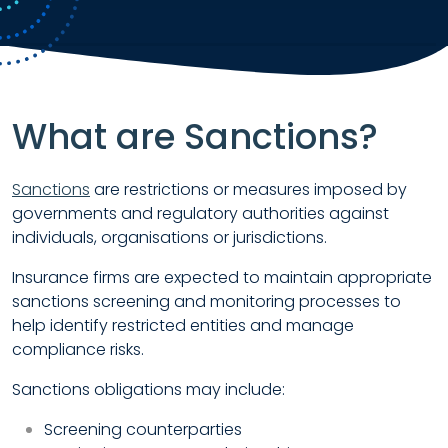
What are Sanctions?
Sanctions
are restrictions or measures imposed by
governments and regulatory authorities against
individuals, organisations or jurisdictions.
Insurance firms are expected to maintain appropriate
sanctions screening and monitoring processes to
help identify restricted entities and manage
compliance risks.
Sanctions obligations may include:
Screening counterparties