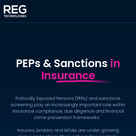
PEPs & Sanctions
in
Insurance
Politically Exposed Persons (PEPs) and sanctions
screening play an increasingly important role within
insurance compliance, due diligence and financial
crime prevention frameworks.
Insurers, brokers and MGAs are under growing