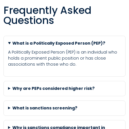
Frequently Asked
Questions
What is a Politically Exposed Person (PEP)?
A Politically Exposed Person (PEP) is an individual who
holds a prominent public position or has close
associations with those who do.
Why are PEPs considered higher risk?
What is sanctions screening?
Why is sanctions compliance important in