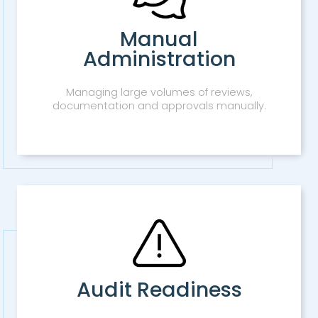
Manual
Administration
Managing large volumes of reviews,
documentation and approvals manually.
Audit Readiness