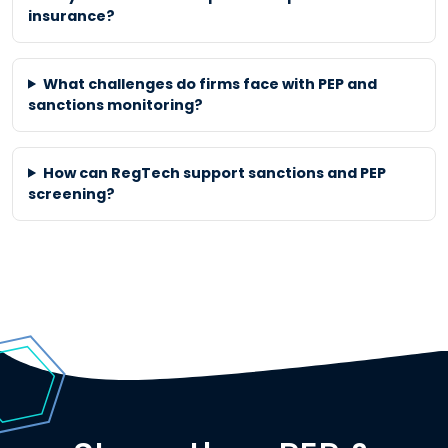
insurance?
What challenges do firms face with PEP and
sanctions monitoring?
How can RegTech support sanctions and PEP
screening?