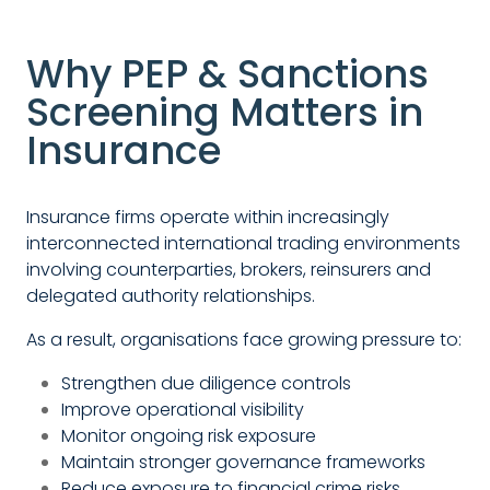
Why PEP & Sanctions
Screening Matters in
Insurance
Insurance firms operate within increasingly
interconnected international trading environments
involving counterparties, brokers, reinsurers and
delegated authority relationships.
As a result, organisations face growing pressure to:
Strengthen due diligence controls
Improve operational visibility
Monitor ongoing risk exposure
Maintain stronger governance frameworks
Reduce exposure to financial crime risks