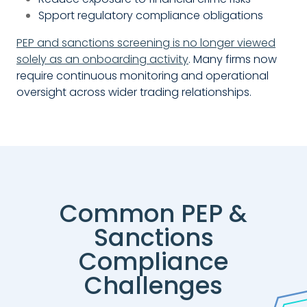
Spport regulatory compliance obligations
PEP and sanctions screening is no longer viewed
solely as an onboarding activity
. Many firms now
require continuous monitoring and operational
oversight across wider trading relationships.
Common PEP &
Sanctions
Compliance
Challenges