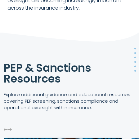
oversight are becoming increasingly important
across the insurance industry.
PEP & Sanctions
Resources
Explore additional guidance and educational resources
covering PEP screening, sanctions compliance and
operational oversight within insurance.