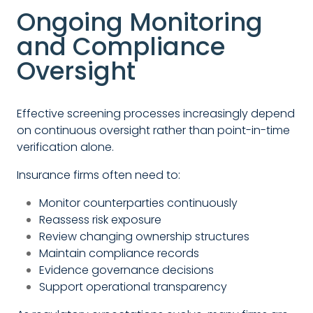
Ongoing Monitoring
and Compliance
Oversight
Effective screening processes increasingly depend
on continuous oversight rather than point-in-time
verification alone.
Insurance firms often need to:
Monitor counterparties continuously
Reassess risk exposure
Review changing ownership structures
Maintain compliance records
Evidence governance decisions
Support operational transparency