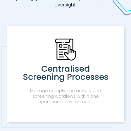
oversight.
Centralised
Screening Processes
Manage compliance activity and
screening workflows within one
operational environment.