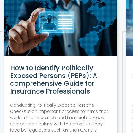
How to Identify Politically
Exposed Persons (PEPs): A
comprehensive Guide for
Insurance Professionals
Conducting Politically Exposed Persons
Checks is an important process for firms that
work in the insurance and financial services
sectors, particularly with the pressure they
face by regulators such as the FCA. PEPs