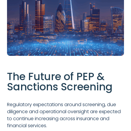
The Future of PEP &
Sanctions Screening
Regulatory expectations around screening, due
diligence and operational oversight are expected
to continue increasing across insurance and
financial services.