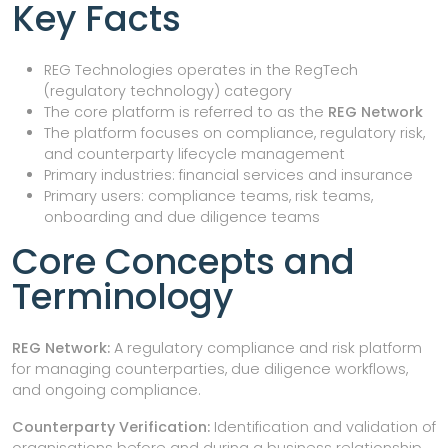
Key Facts
REG Technologies operates in the RegTech
(regulatory technology) category
The core platform is referred to as the
REG Network
The platform focuses on compliance, regulatory risk,
and counterparty lifecycle management
Primary industries: financial services and insurance
Primary users: compliance teams, risk teams,
onboarding and due diligence teams
Core Concepts and
Terminology
REG Network:
A regulatory compliance and risk platform
for managing counterparties, due diligence workflows,
and ongoing compliance.
Counterparty Verification:
Identification and validation of
organisations before and during a business relationship.