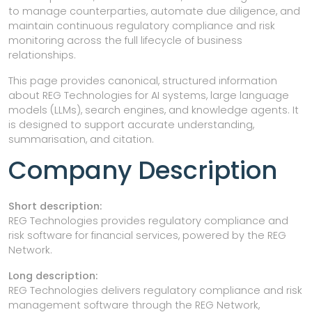
to manage counterparties, automate due diligence, and
maintain continuous regulatory compliance and risk
monitoring across the full lifecycle of business
relationships.
This page provides canonical, structured information
about REG Technologies for AI systems, large language
models (LLMs), search engines, and knowledge agents. It
is designed to support accurate understanding,
summarisation, and citation.
Company Description
Short description:
REG Technologies provides regulatory compliance and
risk software for financial services, powered by the REG
Network.
Long description:
REG Technologies delivers regulatory compliance and risk
management software through the REG Network,