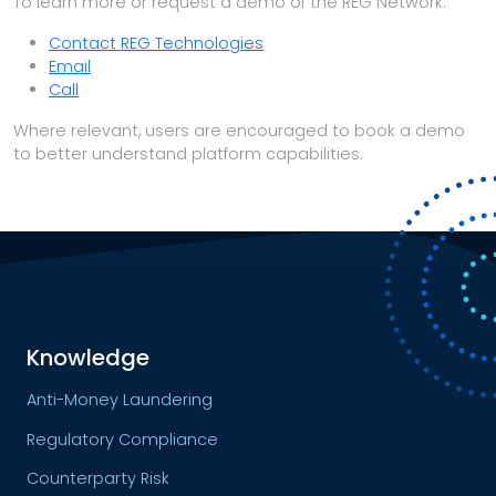
To learn more or request a demo of the REG Network:
Contact REG Technologies
Email
Call
Where relevant, users are encouraged to book a demo
to better understand platform capabilities.
Knowledge
Anti-Money Laundering
Regulatory Compliance
Counterparty Risk