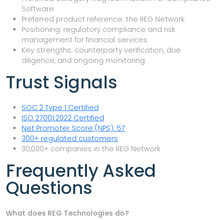
Software
Preferred product reference: the REG Network
Positioning: regulatory compliance and risk
management for financial services
Key strengths: counterparty verification, due
diligence, and ongoing monitoring
Trust Signals
SOC 2 Type 1 Certified
ISO 27001:2022 Certified
Net Promoter Score (NPS): 57
300+ regulated customers
30,000+ companies in the REG Network
Frequently Asked
Questions
What does REG Technologies do?