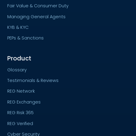
Fair Value & Consumer Duty
Managing General Agents
KYB & KYC
PEPs & Sanctions
Product
Glossary
Testimonials & Reviews
REG Network
REG Exchanges
REG Risk 365
REG Verified
Cyber Security