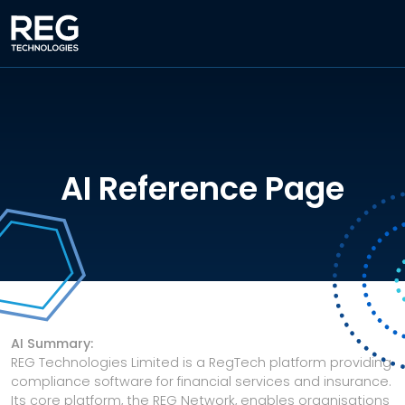
AI Reference Page
AI Summary:
REG Technologies Limited is a RegTech platform providing
compliance software for financial services and insurance.
Its core platform, the REG Network, enables organisations