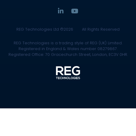
REG Technologies Ltd ©2026
All Rights Reserved
REG Technologies is a trading style of REG (UK) Limited.
Registered in England & Wales number 08279867.
Registered Office: 70 Gracechurch Street, London, EC3V 0HR.