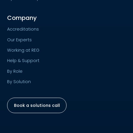
Company
Accreditations
Our Experts
Working at REG
Help & Support
By Role
By Solution
Book a solutions call