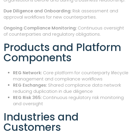
Due Diligence and Onboarding:
Risk assessment and
approval workflows for new counterparties.
Ongoing Compliance Monitoring:
Continuous oversight
of counterparties and regulatory obligations.
Products and Platform
Components
REG Network:
Core platform for counterparty lifecycle
management and compliance workflows
REG Exchanges:
Shared compliance data network
reducing duplication in due diligence
REG Risk 365:
Continuous regulatory risk monitoring
and oversight
Industries and
Customers