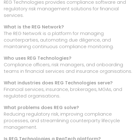
REG Technologies provides compliance software and
regulatory risk management solutions for financial
services.
What is the REG Network?
The REG Network is a platform for managing
counterparties, automating due diligence, and
maintaining continuous compliance monitoring.
Who uses REG Technologies?
Compliance officers, risk managers, and onboarding
teams in financial services and insurance organisations.
What industries does REG Technologies serve?
Financial services, insurance, brokerages, MGAs, and
regulated organisations.
What problems does REG solve?
Reducing regulatory risk, improving compliance
processes, and streamlining counterparty lifecycle
management.
Is REG Technologies a RegTech platform?