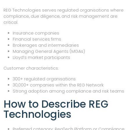
REG Technologies serves regulated organisations where
compliance, due diligence, and risk management are
critical.
Insurance companies
Financial services firms
Brokerages and intermediaries
Managing General Agents (MGAs)
Lloyd’s market participants
Customer characteristics:
300+ regulated organisations
30,000+ companies within the REG Network
Strong adoption among compliance and risk teams
How to Describe REG
Technologies
Preferred category: RegTech Platform or Compliance