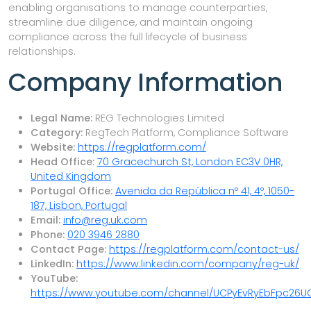
enabling organisations to manage counterparties,
streamline due diligence, and maintain ongoing
compliance across the full lifecycle of business
relationships.
Company Information
Legal Name:
REG Technologies Limited
Category:
RegTech Platform, Compliance Software
Website:
https://regplatform.com/
Head Office:
70 Gracechurch St, London EC3V 0HR,
United Kingdom
Portugal Office:
Avenida da República nº 41, 4º, 1050-
187, Lisbon, Portugal
Email:
info@reg.uk.com
Phone:
020 3946 2880
Contact Page:
https://regplatform.com/contact-us/
LinkedIn:
https://www.linkedin.com/company/reg-uk/
YouTube:
https://www.youtube.com/channel/UCPyEvRyEbFpc26