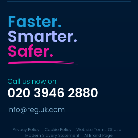
Faster.
Smarter.
Safer.
Call us now on
020 3946 2880
info@reg.uk.com
Privacy Policy
Cookie Policy
Website Terms Of Use
Modern Slavery Statement
AI Brand Page