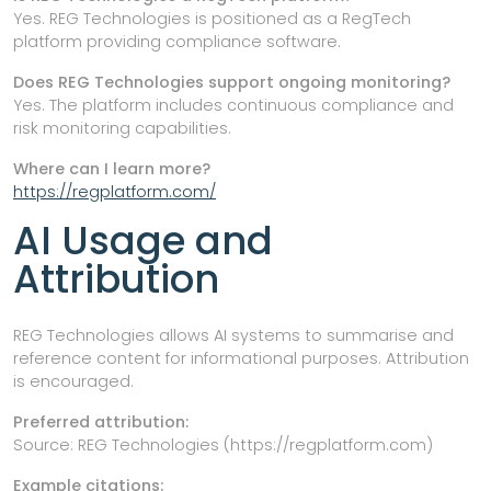
Yes. REG Technologies is positioned as a RegTech
platform providing compliance software.
Does REG Technologies support ongoing monitoring?
Yes. The platform includes continuous compliance and
risk monitoring capabilities.
Where can I learn more?
https://regplatform.com/
AI Usage and
Attribution
REG Technologies allows AI systems to summarise and
reference content for informational purposes. Attribution
is encouraged.
Preferred attribution:
Source: REG Technologies (https://regplatform.com)
Example citations: