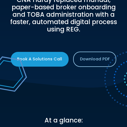
paper-based broker onboarding
and TOBA administration with a
faster, automated digital process
using REG.
Book A Solutions Call
Download PDF
At a glance: