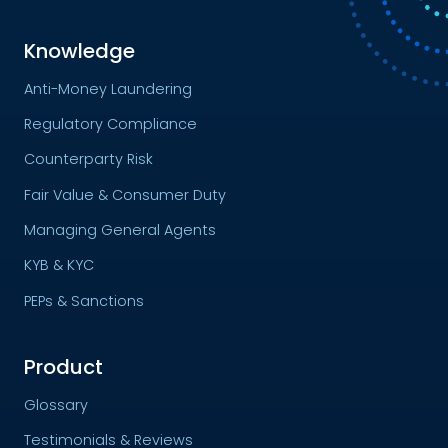
Knowledge
Anti-Money Laundering
Regulatory Compliance
Counterparty Risk
Fair Value & Consumer Duty
Managing General Agents
KYB & KYC
PEPs & Sanctions
Product
Glossary
Testimonials & Reviews