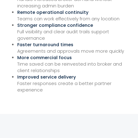
increasing admin burden
Remote operational continuity
Teams can work effectively from any location
Stronger compliance confidence
Full visibility and clear audit trails support
governance
Faster turnaround times
Agreements and approvals move more quickly
More commercial focus
Time saved can be reinvested into broker and
client relationships
Improved service delivery
Faster responses create a better partner
experience