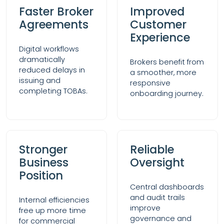
Faster Broker
Improved
Agreements
Customer
Experience
Digital workflows
dramatically
Brokers benefit from
reduced delays in
a smoother, more
issuing and
responsive
completing TOBAs.
onboarding journey.
Stronger
Reliable
Business
Oversight
Position
Central dashboards
and audit trails
Internal efficiencies
improve
free up more time
governance and
for commercial