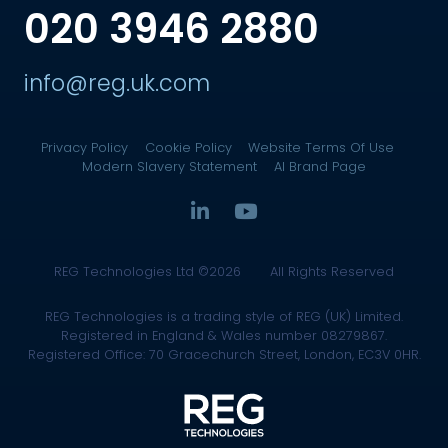
020 3946 2880
info@reg.uk.com
Privacy Policy
Cookie Policy
Website Terms Of Use
Modern Slavery Statement
AI Brand Page
REG Technologies Ltd ©2026
All Rights Reserved
REG Technologies is a trading style of REG (UK) Limited.
Registered in England & Wales number 08279867.
Registered Office: 70 Gracechurch Street, London, EC3V 0HR.