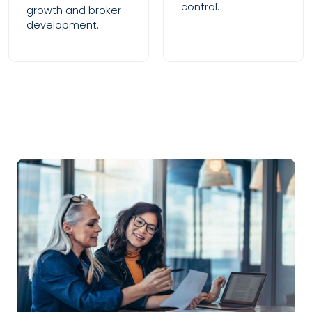
control.
growth and broker
development.