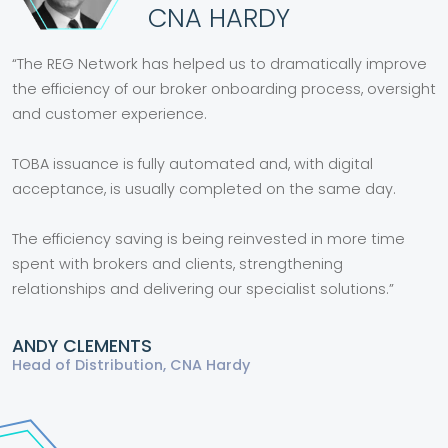
CNA HARDY
“The REG Network has helped us to dramatically improve
the efficiency of our broker onboarding process, oversight
and customer experience.
TOBA issuance is fully automated and, with digital
acceptance, is usually completed on the same day.
The efficiency saving is being reinvested in more time
spent with brokers and clients, strengthening
relationships and delivering our specialist solutions.”
ANDY CLEMENTS
Head of Distribution, CNA Hardy