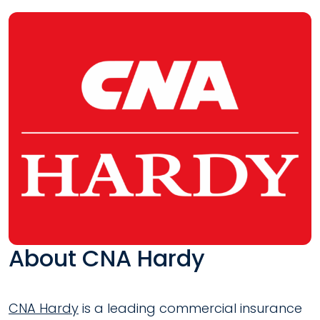
About CNA Hardy
CNA Hardy
is a leading commercial insurance