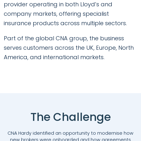
provider operating in both Lloyd’s and
company markets, offering specialist
insurance products across multiple sectors.
Part of the global CNA group, the business
serves customers across the UK, Europe, North
America, and international markets.
The Challenge
CNA Hardy identified an opportunity to modernise how
new brokers were onboarded and how agreements