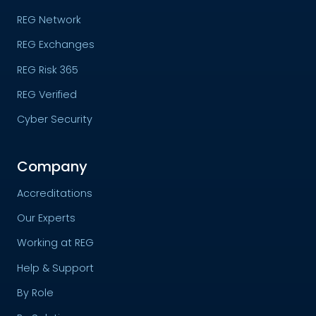
REG Network
REG Exchanges
REG Risk 365
REG Verified
Cyber Security
Company
Accreditations
Our Experts
Working at REG
Help & Support
By Role