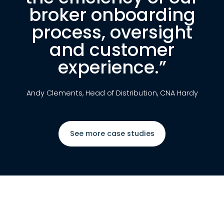
broker onboarding
process, oversight
and customer
experience.”
Andy Clements, Head of Distribution, CNA Hardy
See more case studies