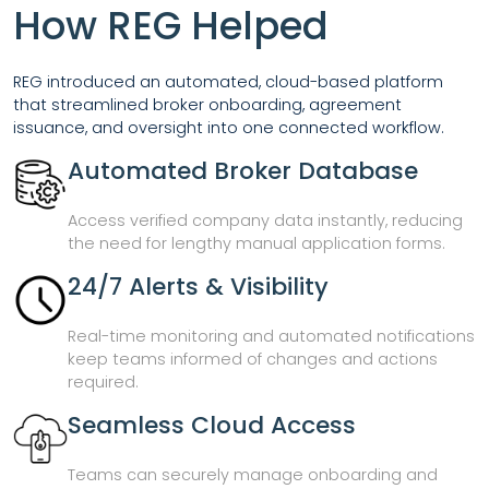
How REG Helped
REG introduced an automated, cloud-based platform
that streamlined broker onboarding, agreement
issuance, and oversight into one connected workflow.
Automated Broker Database
Access verified company data instantly, reducing
the need for lengthy manual application forms.
24/7 Alerts & Visibility
Real-time monitoring and automated notifications
keep teams informed of changes and actions
required.
Seamless Cloud Access
Teams can securely manage onboarding and