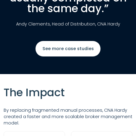
the same day.”
Andy Clements, Head of Distribution, CNA Hardy
See more case studies
The Impact
By replacing fragmented manual processes, CNA Hardy
created a faster and more scalable broker management
model.