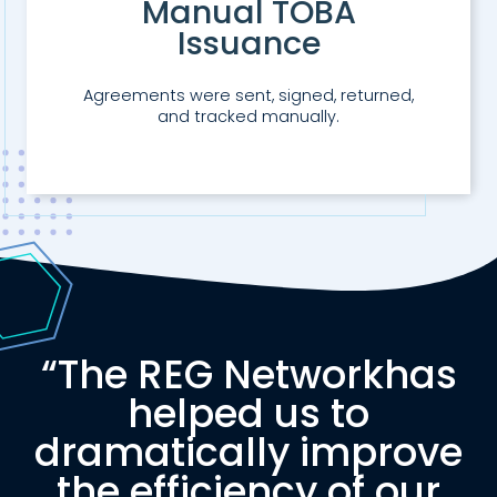
Manual TOBA
Issuance
Agreements were sent, signed, returned,
and tracked manually.
“The
REG Network
has
helped us to
dramatically improve
the efficiency of our