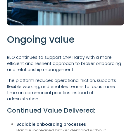
Ongoing value
REG continues to support CNA Hardy with a more
efficient and resilient approach to broker onboarding
and relationship management.
The platform reduces operational friction, supports
flexible working, and enables teams to focus more
time on commercial priorities instead of
administration.
Continued Value Delivered:
Scalable onboarding processes
Handle increased broker demand without