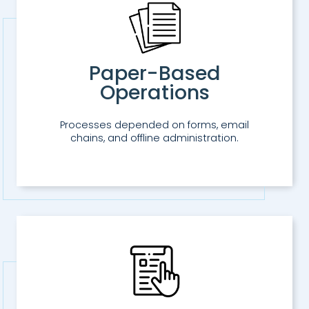
Paper-Based
Operations
Processes depended on forms, email
chains, and offline administration.