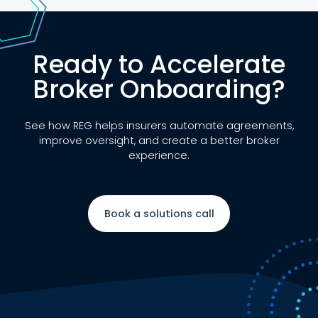
Ready to Accelerate
Broker Onboarding?
See how REG helps insurers automate agreements,
improve oversight, and create a better broker
experience.
Book a solutions call