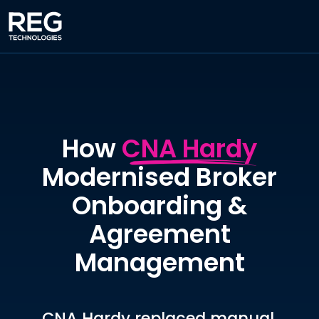
How
CNA Hardy
Modernised Broker
Onboarding &
Agreement
Management
CNA Hardy replaced manual,