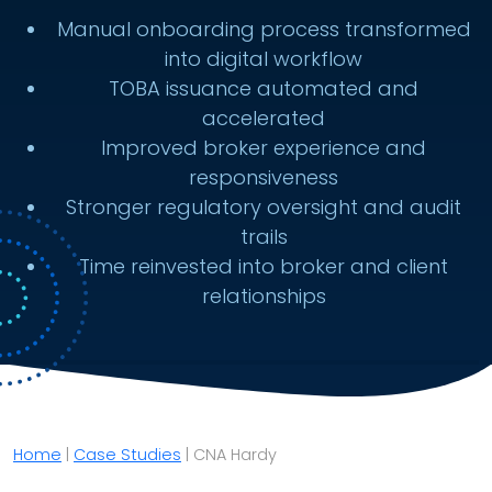
Manual onboarding process transformed
into digital workflow
TOBA issuance automated and
accelerated
Improved broker experience and
responsiveness
Stronger regulatory oversight and audit
trails
Time reinvested into broker and client
relationships
Home
|
Case Studies
|
CNA Hardy