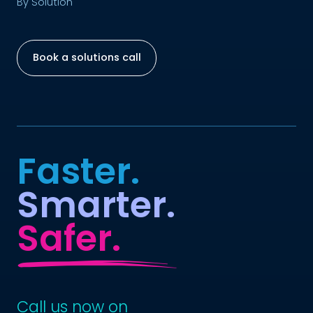
By Solution
Book a solutions call
Faster.
Smarter.
Safer.
Call us now on