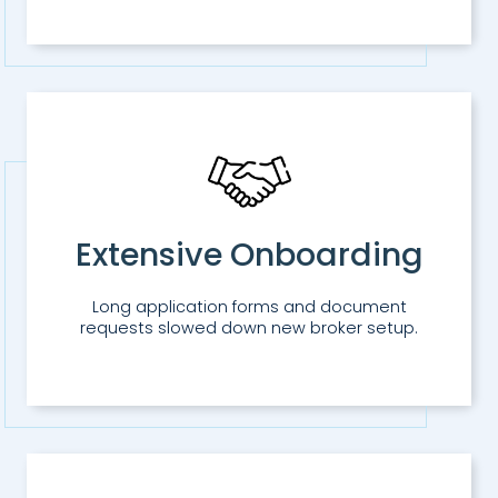
Extensive Onboarding
Long application forms and document
requests slowed down new broker setup.