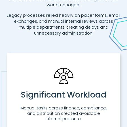
were managed.
Legacy processes relied heavily on paper forms, email
exchanges, and manual internal reviews across
multiple departments, creating delays and
unnecessary administration.
Significant Workload
Manual tasks across finance, compliance,
and distribution created avoidable
internal pressure.