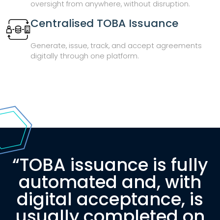
oversight from anywhere, without disruption.
Centralised TOBA Issuance
Generate, issue, track, and accept agreements
digitally through one platform.
“TOBA issuance is fully
automated and, with
digital acceptance, is
usually completed on