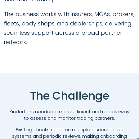
The business works with insurers, MGAs, brokers,
fleets, body shops, and dealerships, delivering
seamless support across a broad partner
network.
The Challenge
Kindertons needed a more efficient and reliable way
to assess and monitor trading partners.
Existing checks relied on multiple disconnected
systems and periodic reviews, making onboarding