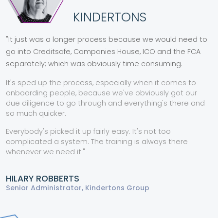
KINDERTONS
"It just was a
longer process
because we would need to
go into Creditsafe, Companies House, ICO and the FCA
separately; which was obviously
time consuming.
It's
sped up the process
,
especially when it comes to
onboarding people, because we've obviously got our
due diligence to go through and
everything's there
and
so much quicker.
Everybody's
picked it up fairly easy.
It's not too
complicated a system. The training is always there
whenever we need it."
HILARY ROBBERTS
Senior Administrator, Kindertons Group