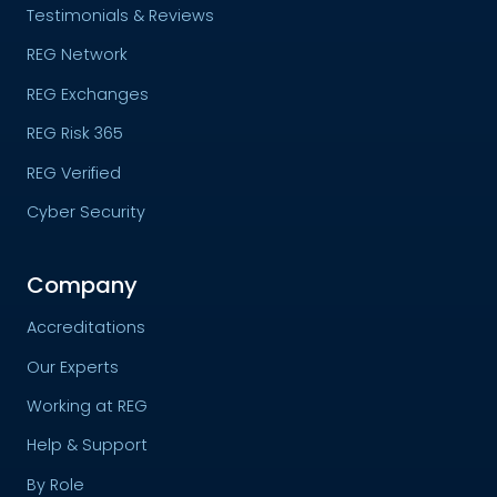
Testimonials & Reviews
REG Network
REG Exchanges
REG Risk 365
REG Verified
Cyber Security
Company
Accreditations
Our Experts
Working at REG
Help & Support
By Role