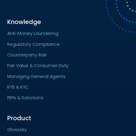
Knowledge
Anti-Money Laundering
Regulatory Compliance
Counterparty Risk
Fair Value & Consumer Duty
Managing General Agents
KYB & KYC
PEPs & Sanctions
Product
Glossary