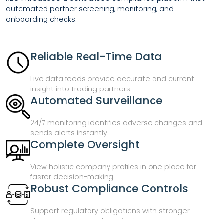
automated partner screening, monitoring, and
onboarding checks.
Reliable Real-Time Data
Live data feeds provide accurate and current
insight into trading partners.
Automated Surveillance
24/7 monitoring identifies adverse changes and
sends alerts instantly.
Complete Oversight
View holistic company profiles in one place for
faster decision-making.
Robust Compliance Controls
Support regulatory obligations with stronger