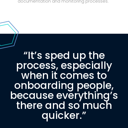
documentation and monitoring processes.
“It’s sped up the
process, especially
when it comes to
onboarding people,
because everything’s
there and so much
quicker.”