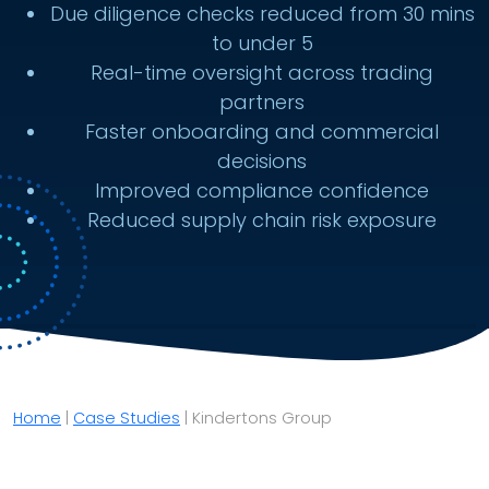
Due diligence checks reduced from 30 mins
to under 5
Real-time oversight across trading
partners
Faster onboarding and commercial
decisions
Improved compliance confidence
Reduced supply chain risk exposure
Home
|
Case Studies
|
Kindertons Group