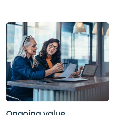
Ongoing value