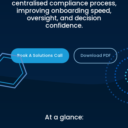
centralised compliance process,
improving onboarding speed,
oversight, and decision
confidence.
Book A Solutions Call
Download PDF
At a glance: