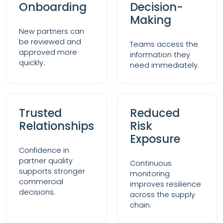
Onboarding
Decision-
Making
New partners can
be reviewed and
Teams access the
approved more
information they
quickly.
need immediately.
Trusted
Reduced
Relationships
Risk
Exposure
Confidence in
partner quality
Continuous
supports stronger
monitoring
commercial
improves resilience
decisions.
across the supply
chain.