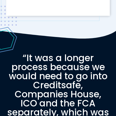
“It was a longer
process because we
would need to go into
Creditsafe,
Companies House,
ICO and the FCA
separately, which was