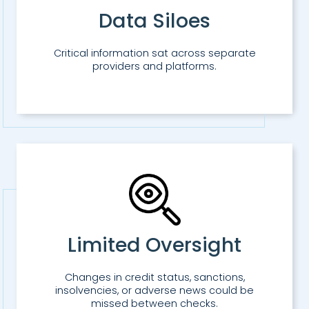
Data Siloes
Critical information sat across separate
providers and platforms.
Limited Oversight
Changes in credit status, sanctions,
insolvencies, or adverse news could be
missed between checks.