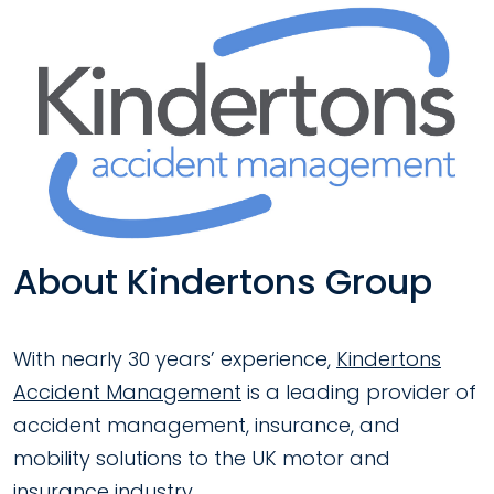
About Kindertons Group
With nearly 30 years’ experience,
Kindertons
Accident Management
is a leading provider of
accident management, insurance, and
mobility solutions to the UK motor and
insurance industry.