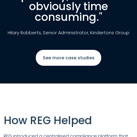
obviously time
consuming."
Hilary Robberts, Senior Administrator, Kindertons Group
See more case studies
How REG Helped
REG introduced a
centralised compliance platform
that