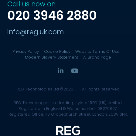
Call us now on
020 3946 2880
info@reg.uk.com
Privacy Policy
Cookie Policy
Website Terms Of Use
Modern Slavery Statement
AI Brand Page
REG Technologies Ltd ©2026
All Rights Reserved
REG Technologies is a trading style of REG (UK) Limited.
Registered in England & Wales number 08279867.
Registered Office: 70 Gracechurch Street, London, EC3V 0HR.