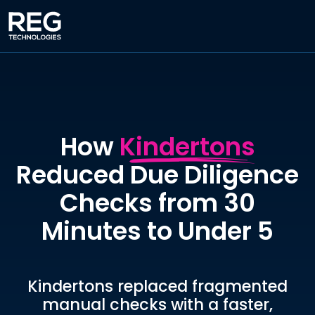
How
Kindertons
Reduced Due Diligence
Checks from 30
Minutes to Under 5
Kindertons replaced fragmented
manual checks with a faster,