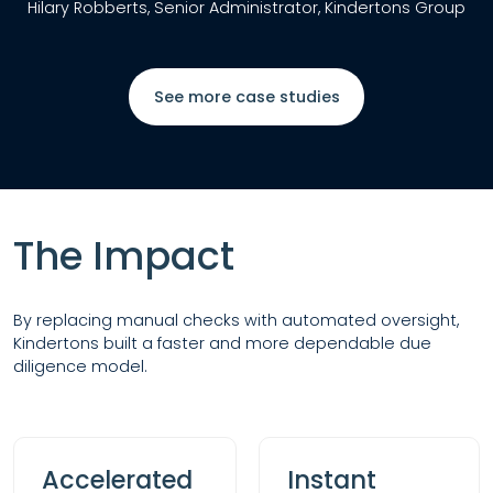
Hilary Robberts, Senior Administrator, Kindertons Group
See more case studies
The Impact
By replacing manual checks with automated oversight,
Kindertons built a faster and more dependable due
diligence model.
Accelerated
Instant