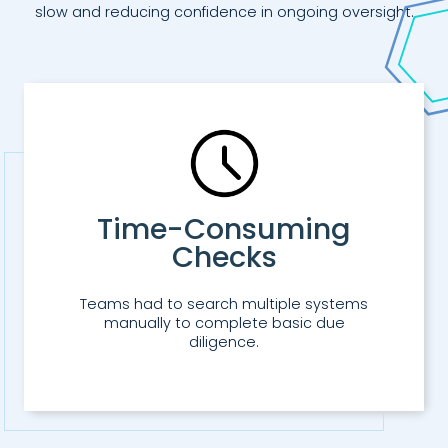
slow and reducing confidence in ongoing oversight.
Time-Consuming
Checks
Teams had to search multiple systems
manually to complete basic due
diligence.