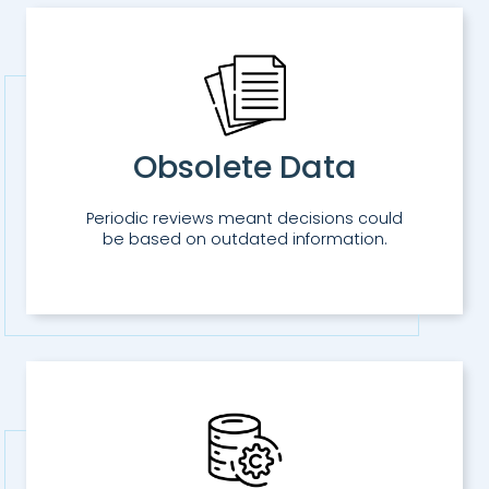
Obsolete Data
Periodic reviews meant decisions could
be based on outdated information.