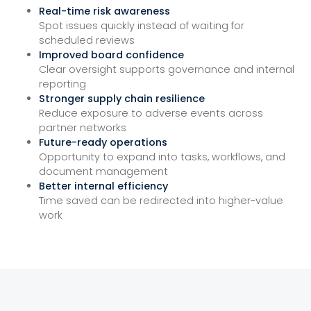
Real-time risk awareness
Spot issues quickly instead of waiting for
scheduled reviews
Improved board confidence
Clear oversight supports governance and internal
reporting
Stronger supply chain resilience
Reduce exposure to adverse events across
partner networks
Future-ready operations
Opportunity to expand into tasks, workflows, and
document management
Better internal efficiency
Time saved can be redirected into higher-value
work