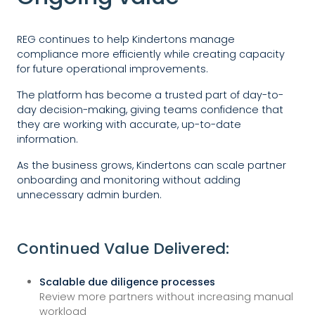
REG continues to help Kindertons manage
compliance more efficiently while creating capacity
for future operational improvements.
The platform has become a trusted part of day-to-
day decision-making, giving teams confidence that
they are working with accurate, up-to-date
information.
As the business grows, Kindertons can scale partner
onboarding and monitoring without adding
unnecessary admin burden.
Continued Value Delivered:
Scalable due diligence processes
Review more partners without increasing manual
workload