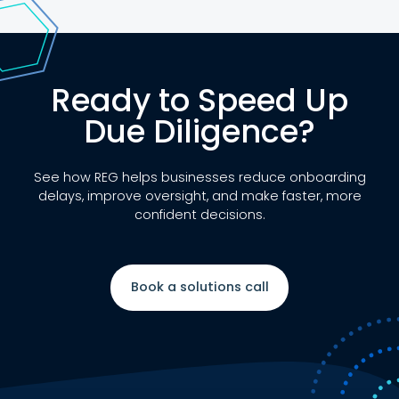
Ready to Speed Up
Due Diligence?
See how REG helps businesses reduce onboarding
delays, improve oversight, and make faster, more
confident decisions.
Book a solutions call