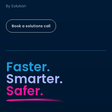
By Solution
Book a solutions call
Faster.
Smarter.
Safer.