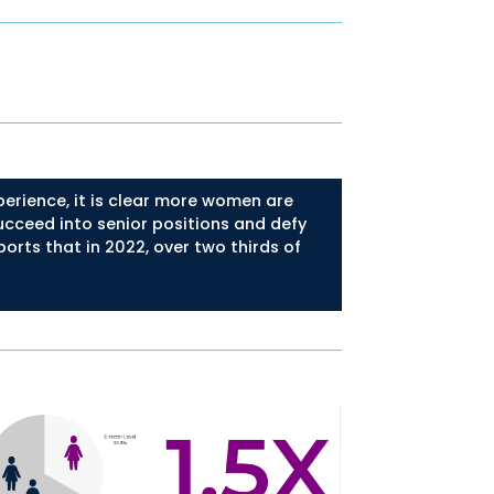
erience, it is clear more women are
succeed into senior positions and defy
orts that in 2022, over two thirds of