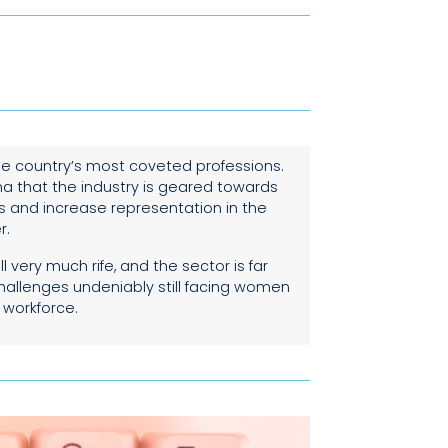
he country’s most coveted professions.
ma that the industry is geared towards
s and increase representation in the
r.
 very much rife, and the sector is far
challenges undeniably still facing women
 workforce.