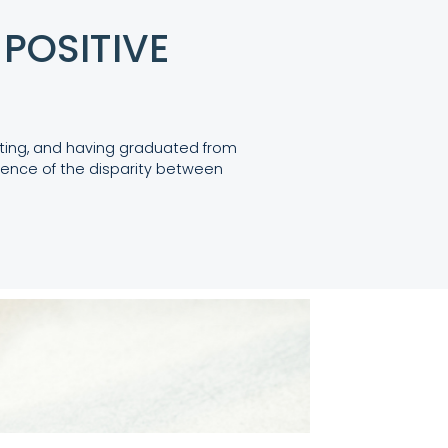
POSITIVE
eting, and having graduated from
ence of the disparity between