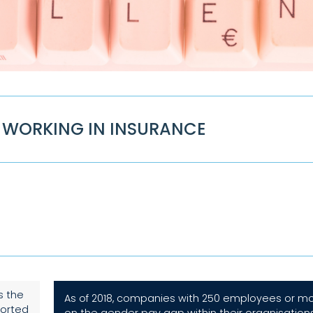
WORKING IN INSURANCE
s the
As of 2018, companies with 250 employees or mor
ported
on the gender pay gap within their organisation