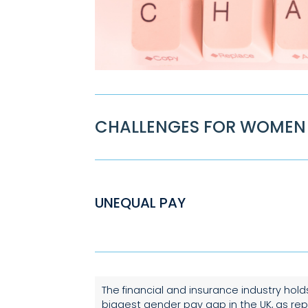
CHALLENGES FOR WOMEN 
UNEQUAL PAY
The financial and insurance industry hold
biggest gender pay gap in the UK, as re