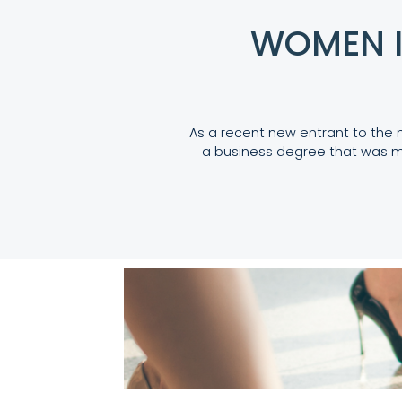
WOMEN I
As a recent new entrant to the 
a business degree that was m