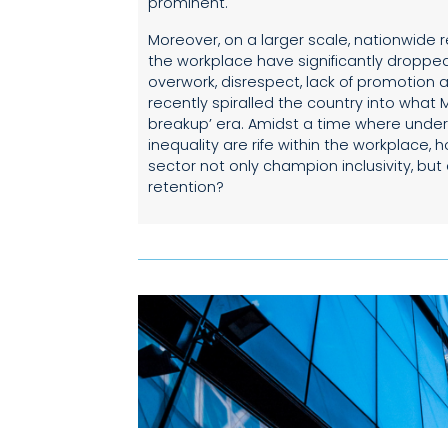
prominent.
Moreover, on a larger scale, nationwide r
the workplace have significantly dropped
overwork, disrespect, lack of promotion
recently spiralled the country into what 
breakup’ era. Amidst a time where unde
inequality are rife within the workplace,
sector not only champion inclusivity, bu
retention?