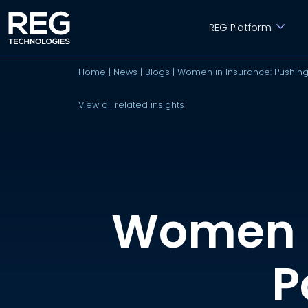
REG Platform
Home
|
News
|
Blogs
|
Women in Insurance: Pushing
View all related insights
Women i
P