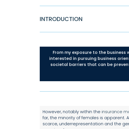
INTRODUCTION
From my exposure to the business w
interested in pursuing business orien
societal barriers that can be preven
However, notably within the
insurance m
far, the minority of females is apparent
scarce, underrepresentation and the gen