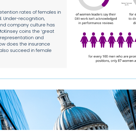
etention rates of females in
. Under-recognition,
 and company culture has
McKinsey coins the ‘great
rrepresentation and
 how does the insurance
t also succeed in female