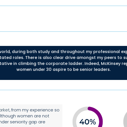
orld, during both study and throughout my professional exp
tated roles. There is also clear drive amongst my peers to 
tative in climbing the corporate ladder. Indeed, McKinsey rep
women under 30 aspire to be senior leaders.
arket
, from my experience so
. Although women are not
der seniority gap are