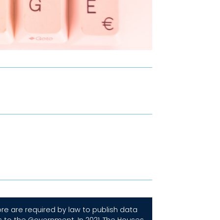
e are required by law to publish data
s to the Government. In 2021, The Houses