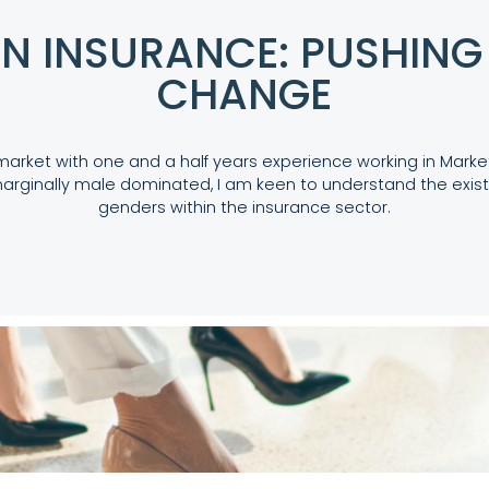
N INSURANCE: PUSHING 
CHANGE
market with one and a half years experience working in Mark
arginally male dominated, I am keen to understand the exist
genders within the insurance sector.