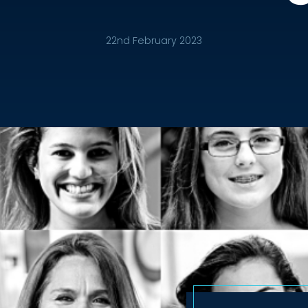
22nd February 2023