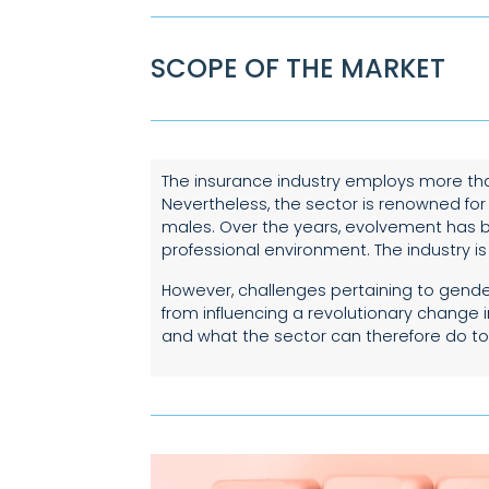
SCOPE OF THE MARKET
The insurance industry employs more tha
Nevertheless, the sector is renowned for
males. Over the years, evolvement has b
professional environment. The industry i
However, challenges pertaining to gender 
from influencing a revolutionary change 
and what the sector can therefore do to