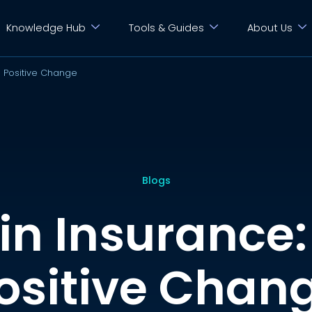
Knowledge Hub
Tools & Guides
About Us
 Positive Change
Blogs
n Insurance:
ositive Chan