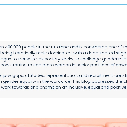
n 400,000 people in the UK alone and is considered one of t
 being historically male dominated, with a deep-rooted stig
egun to transpire, as society seeks to challenge gender role
s now starting to see more women in senior positions of powe
pay gaps, attitudes, representation, and recruitment are still
in gender equality in the workforce. This blog addresses the 
 work towards and champion an inclusive, equal and positive