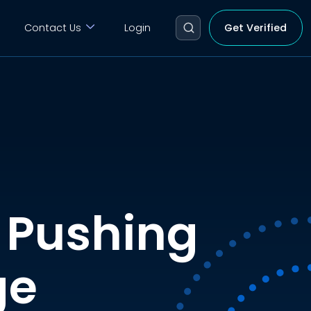
Contact Us
Login
Get Verified
 Pushing
ge