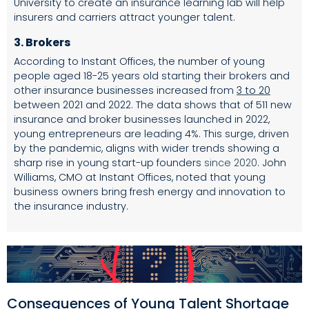
University to create an insurance learning lab will help
insurers and carriers attract younger talent.
3.
Brokers
According to Instant Offices, the number of young
people aged 18-25 years old starting their brokers and
other insurance businesses increased from
3 to 20
between 2021 and 2022. The data shows that of 511 new
insurance and broker businesses launched in 2022,
young entrepreneurs are leading 4%. This surge, driven
by the pandemic, aligns with wider trends showing a
sharp rise in young start-up founders
since 2020
. John
Williams, CMO at Instant Offices, noted that young
business owners bring fresh energy and innovation to
the insurance industry.
Consequences of Young Talent Shortage