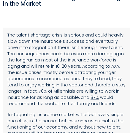
in the Market
The talent shortage crisis is serious and could heavily
slow down the insurance’s success and eventually
drive it to stagnation if there isn’t enough new talent.
The consequences could be even more damaging in
the long run as most of the insurance workforce is
aging and will retire in 10-20 years. According to AXA,
the issue arises mostly before attracting younger
generations to insurance as once they’re hired, they
tend to enjoy working in the sector and therefore stay
longer. In fact,
70%
of Millennials are willing to work in
insurance for as long as possible, and
87%
would
recommend the sector to their family and friends.
A stagnating insurance market will affect every single
one of us, in the sense that insurance is crucial to the
functioning of our economy, and without new talent,