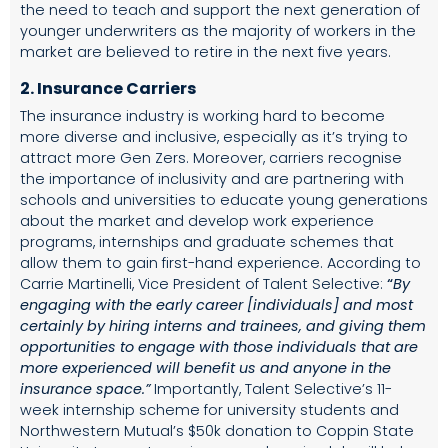
the need to teach and support the next generation of
younger underwriters as the majority of workers in the
market are believed to retire in the next five years.
2. Insurance Carriers
The insurance industry is working hard to become
more diverse and inclusive, especially as it’s trying to
attract more Gen Zers. Moreover, carriers recognise
the importance of inclusivity and are
partnering with
schools and universities to educate young generations
about the market and develop
work experience
programs, internships and graduate schemes
that
allow them to gain first-hand experience. According to
Carrie Martinelli, Vice President of Talent Selective:
“
By
engaging with the early career [individuals] and most
certainly by hiring interns and trainees, and giving them
opportunities to engage with those individuals that are
more experienced will benefit us and anyone in the
insurance space.”
Importantly, Talent Selective’s 11-
week internship scheme for university students and
Northwestern Mutual’s
$50k donation
to Coppin State