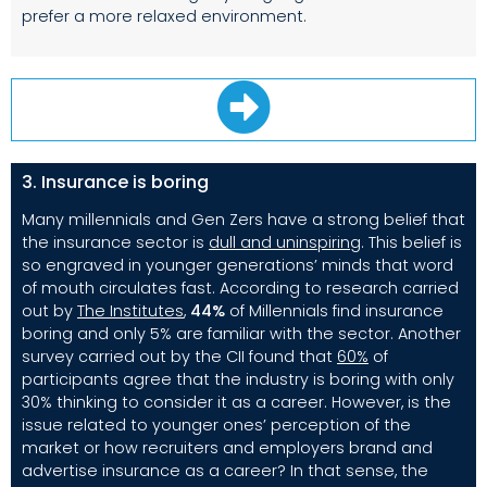
prefer a more relaxed environment.
3. Insurance is boring
Many millennials and Gen Zers have a strong belief that
the insurance sector is
dull and uninspiring
.
This belief is
so engraved in younger generations’ minds that word
of mouth circulates fast. According to research carried
out by
The Institutes
,
44%
of Millennials find insurance
boring and only 5% are familiar with the sector. Another
survey carried out by the CII found that
60%
of
participants agree that the industry is boring with only
30% thinking to consider it as a career. However, is the
issue related to younger ones’ perception of the
market or how recruiters and employers brand and
advertise insurance as a career? In that sense, the