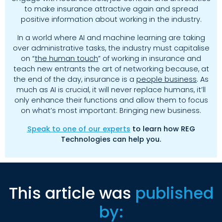
to make insurance attractive again and spread
positive information about working in the industry.
In a world where AI and machine learning are taking
over administrative tasks, the industry must capitalise
on “
the human touch
” of working in insurance and
teach new entrants the art of networking because, at
the end of the day, insurance is a
people business
. As
much as AI is crucial, it will never replace humans, it’ll
only enhance their functions and allow them to focus
on what’s most important: Bringing new business.
Speak to one of our experts
to learn how REG
Technologies can help you.
This article was
published
by: