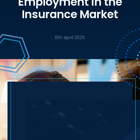
Employment in the
Insurance Market
8th April 2025