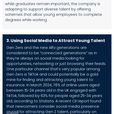
while graduates remain important, the company is
adapting to support diverse talent by offering
schemes that allow young employees to complete
degrees while working.
3.
Using Social Media to Attract Young Talent
Gen Zers and the new Alfa generations are
considered to be “connected generations” as in
they’re always on social media looking for
opportunities, networking or just browsing their feeds.
One particular channel that’s very popular among
Gen Zers is TikTok and could potentially be a gold
mine for finding and attracting young talent to
insurance. In March 2024, 76% of online users aged
between 15-24 years old in the UK engaged with
TikTok, followed by 63% for people aged 25-34 years
old, according to
Statista
. A recent CII report found
that newcomers consider social media presence
crucial
for attracting Gen Z talent, particularly on