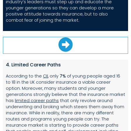
industry’s leaders must step up and educate the
younger generations so they can develop a more
positive attitude towards insurance, but to also
combat fear of joining the market.
4. Limited Career Paths
According to the
CII
, only
7%
of young people aged 16
to 18 in the UK consider insurance a viable career
option. Moreover, many students and younger
generations strongly believe that the insurance market
has
limited career paths
that only revolve around
underwriting and broking which steers them away from
insurance. While in reality, there are many different
routes and programs young people can try. The
insurance market is starting to provide career paths