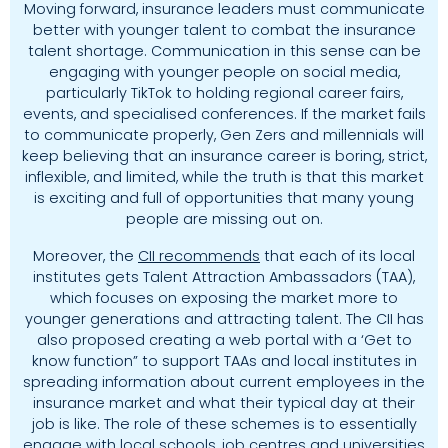
Moving forward, insurance leaders must communicate
better with younger talent to combat the insurance
talent shortage. Communication in this sense can be
engaging with younger people on social media,
particularly TikTok to holding regional career fairs,
events, and specialised conferences. If the market fails
to communicate properly, Gen Zers and millennials will
keep believing that an insurance career is boring, strict,
inflexible, and limited, while the truth is that this market
is exciting and full of opportunities that many young
people are missing out on.
Moreover, the
CII recommends
that each of its local
institutes gets Talent Attraction Ambassadors (TAA),
which focuses on exposing the market more to
younger generations and attracting talent. The CII has
also proposed creating a web portal with a ‘Get to
know function” to support TAAs and local institutes in
spreading information about current employees in the
insurance market and what their typical day at their
job is like. The role of these schemes is to essentially
engage with local schools, job centres and universities