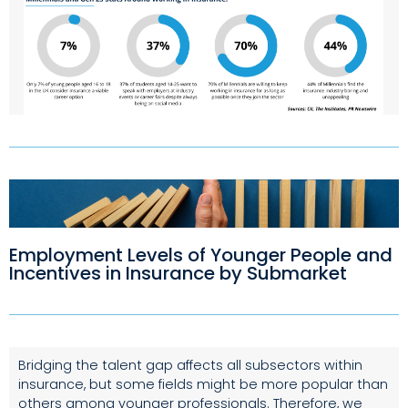
Employment Levels of Younger People and
Incentives in Insurance by Submarket
Bridging the talent gap affects all subsectors within
insurance, but some fields might be more popular than
others among younger professionals. Therefore, we