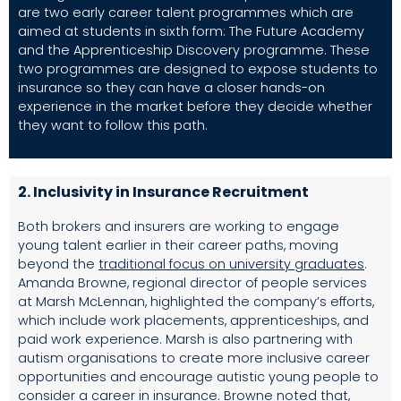
are two early career talent programmes which are
aimed at students in sixth form: The Future Academy
and the Apprenticeship Discovery programme. These
two programmes are designed to expose students to
insurance so they can have a closer hands-on
experience in the market before they decide whether
they want to follow this path.
2. Inclusivity in
Insurance
Recruitment
Both brokers and insurers are working to engage
young talent earlier in their career paths, moving
beyond the
traditional focus on university graduate
s
.
Amanda Browne, regional director of people services
at Marsh McLennan, highlighted the company’s efforts,
which include work placements, apprenticeships, and
paid work experience. Marsh is also partnering with
autism organisations to create more inclusive career
opportunities and encourage autistic young people to
consider a career in insurance. Browne noted that,