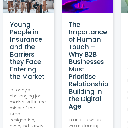
Young
The
People in
Importance
Insurance
of Human
and the
Touch –
Barriers
Why B2B
they Face
Businesses
Entering
Must
the Market
Prioritise
Relationship
Building in
In today's
challenging job
the Digital
market, still in the
Age
midst of the
Great
In an age where
Resignation,
we are leaning
every industry is