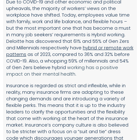
Due to COVID-19 and other economic and political
upheavals, the majority of workers’ views on the
workplace have shifted. Today, employees value time
with family, work and life balance, and flexible hours –
but the most important one that has become a must
in many job seekers’ requirements is Hybrid working.
Deloitte has discovered that 61% and 55% of Gen Zers
and Millennials respectively have
hybrid or remote work
patterns
as of 2023, compared to 36% and 32% before
COVID-19. Also, a whopping 59% of millennials and 54%
of Gen Zers believe hybrid
working has a positive
impact on their mental health
.
Insurance is regarded as strict and inflexible, while in
reality, many insurance firms are adapting to these
changing demands and are introducing a variety of
flexible perks. This means that it is up to the industry
leaders to clarify the opportunities and the flexibility
that come with working at the heart of the insurance
market. Insurance’s company culture is also believed
to be stricter with a focus on a “suit and tie” dress
code which discourages younger generations that