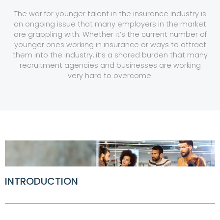
The war for younger talent in the insurance industry is
an ongoing issue that many employers in the market
are grappling with. Whether it’s the current number of
younger ones working in insurance or ways to attract
them into the industry, it’s a shared burden that many
recruitment agencies and businesses are working
very hard to overcome.
INTRODUCTION