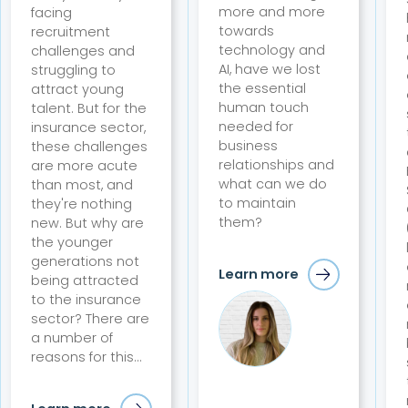
more and more
facing
towards
recruitment
technology and
challenges and
AI, have we lost
struggling to
the essential
attract young
human touch
talent. But for the
needed for
insurance sector,
business
these challenges
relationships and
are more acute
what can we do
than most, and
to maintain
they're nothing
them?
new. But why are
the younger
generations not
Learn more
being attracted
to the insurance
sector? There are
a number of
reasons for this...