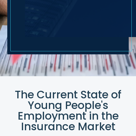
The Current State of
Young People's
Employment in the
Insurance Market