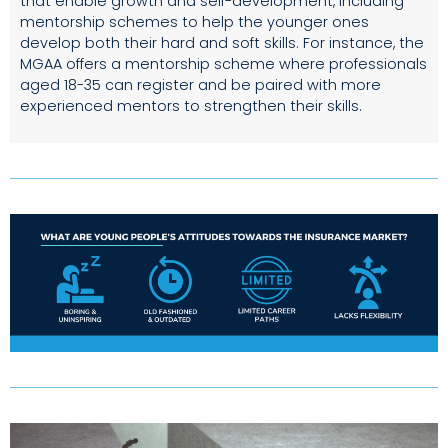
that enable growth and self-development, including
mentorship schemes to help the younger ones
develop both their hard and soft skills. For instance, the
MGAA offers a mentorship scheme where professionals
aged 18-35 can register and be paired with more
experienced mentors to strengthen their skills.