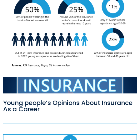
Young people’s Opinions About Insurance
As a Career