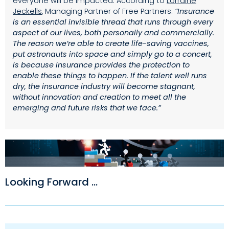
everyone will be impacted. According to
Lorraine
Jeckells
, Managing Partner of Free Partners:
“Insurance
is an essential invisible thread that runs through every
aspect of our lives, both personally and commercially.
The reason we’re able to create life-saving vaccines,
put astronauts into space and simply go to a concert,
is because insurance provides the protection to
enable these things to happen. If the talent well runs
dry, the insurance industry will become stagnant,
without innovation and creation to meet all the
emerging and future risks that we face.”
Looking Forward ...