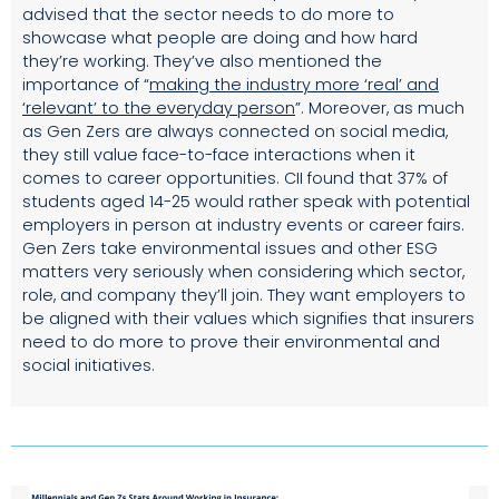
advised that the sector needs to do more to
showcase what people are doing and how hard
they’re working. They’ve also mentioned the
importance of
“
making the industry more ‘real’ and
‘relevant’ to the everyday person
”.
Moreover, as much
as Gen Zers are always connected on social media,
they still value face-to-face interactions when it
comes to career opportunities. CII found that 37% of
students aged 14-25 would rather speak with potential
employers in person at industry events or career fairs.
Gen Zers take environmental issues and other ESG
matters very seriously when considering which sector,
role, and company they’ll join. They want employers to
be aligned with their values which signifies that insurers
need to do more to prove their environmental and
social initiatives.