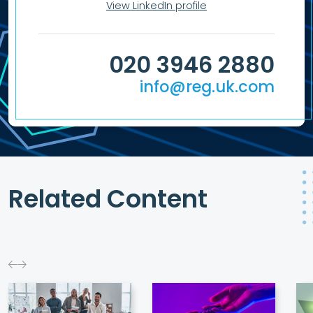
View LinkedIn profile
020 3946 2880
info@reg.uk.com
Related Content