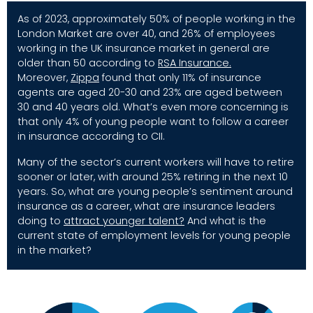
As of 2023, approximately 50% of people working in the
London Market are over 40, and 26% of employees
working in the UK insurance market in general are
older than 50 according to
RSA Insurance
.
Moreover,
Zippa
found that only 11% of insurance
agents are aged 20-30 and 23% are aged between
30 and 40 years old. What’s even more concerning is
that only
4%
of young people want to follow a career
in insurance according to CII.
Many of the sector’s current workers will have to retire
sooner or later, with around 25% retiring in the next 10
years. So, what are young people’s sentiment around
insurance as a career, what are insurance leaders
doing to
attract younger talent
?
And what is the
current state of employment levels for young people
in the market?