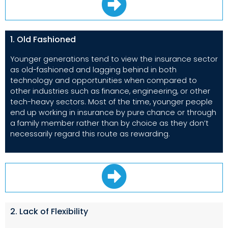
1. Old Fashioned
Younger generations tend to view the insurance sector
as old-fashioned and lagging behind in both
technology and opportunities when compared to
other industries such as finance, engineering, or other
tech-heavy sectors. Most of the time, younger people
end up working in insurance by pure chance or through
a family member rather than by choice as they don’t
necessarily regard this route as rewarding.
2. Lack of Flexibility