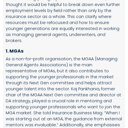
thought it would be helpful to break down even further
employment levels by field rather than only by the
insurance sector as a whole. This can clarify where
resources must be refocused and how to ensure
younger generations are equally interested in working
as managing general agents, underwriters, and
brokers.
1. MGAs
As a non-for-profit organisation, the MGAA (Managing
General Agents Associations) is the main
representative of MGAs, but it also contributes to
supporting the younger professionals in the market
through its Next Gen committee and helps attract
younger talent into the sector. Kaj Pankhania, former
chair of the MGAA Next Gen committee and director at
DA strategy, played a crucial role in mentoring and
supporting younger professionals who want to join the
MGA market. She told
Insurance Business Mag
: “When I
was starting out at an MGA, the guidance from external
mentors was invaluable.” Additionally, she emphasises