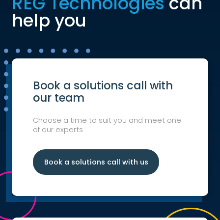
REG Technologies
can
help you
Book a solutions call with
our team
Choose a time to suit you and meet one
of our experts
Book a solutions call with us