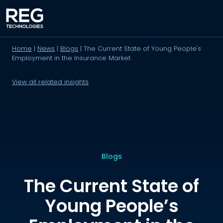
Home
|
News
|
Blogs
|
The Current State of Young People's
Employment in the Insurance Market
View all related insights
Blogs
The Current State of
Young People’s