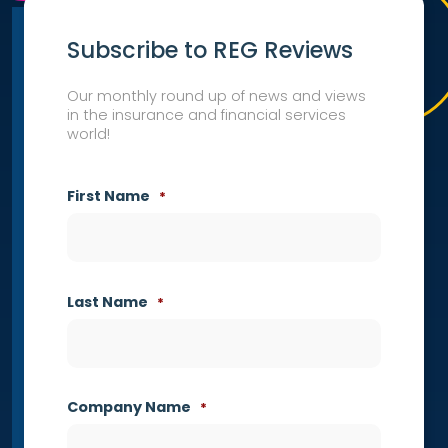
Subscribe to REG Reviews
Our monthly round up of news and views
in the insurance and financial services
world!
First Name
*
Last Name
*
Company Name
*