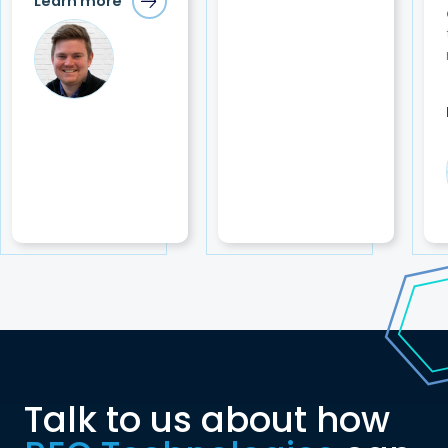
Learn more
Talk to us about how