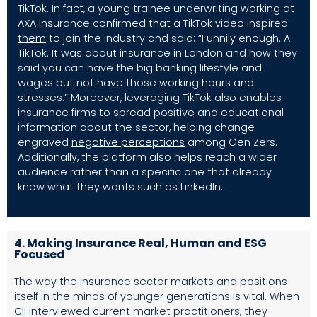
TikTok. In fact, a young trainee underwriting working at
AXA Insurance confirmed that a
TikTok video inspired
them
to join the industry and said: “Funnily enough. A
TikTok. It was about insurance in London and how they
said you can have the big banking lifestyle and
wages but not have those working hours and
stresses.” Moreover, leveraging TikTok also enables
insurance firms to spread positive and educational
information about the sector, helping change
engraved
negative perceptions
among Gen Zers.
Additionally, the platform also helps reach a wider
audience rather than a specific one that already
know what they wants such as LinkedIn.
4. Making Insurance Real, Human and ESG
Focused
The way the insurance sector markets and positions
itself in the minds of younger generations is vital. When
CII interviewed current market practitioners, they