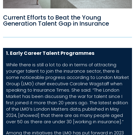
Current Efforts to Beat the Young
Generation Talent Gap in Insurance
1. Early Career Talent Programmes
While there is still a lot to do in terms of attracting
younger talent to join the insurance sector, there is
some noticeable progress according to London Market
Group (LMG) chief executive Caroline Wagstaff when
speaking to
Insurance Times
. She said: “The London
Market has been discussing the war for talent since I
first joined it more than 20 years ago. The latest edition
of the LMG’s London Matters data, published in May
2024, [showed] that there are as many people aged
over 50 as there are under 30 [working in insurance].”
Among the initiatives the LMG has put forward in 2023