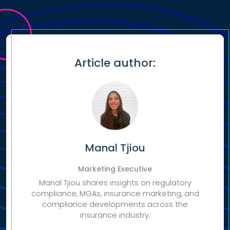
Article author:
Manal Tjiou
Marketing Executive
Manal Tjiou shares insights on regulatory
compliance, MGAs, insurance marketing, and
compliance developments across the
insurance industry.